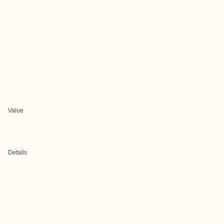
Value
Details