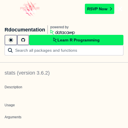
RSVP Now
powered by
Rdocumentation
Learn R Programming
stats
(version
3.6.2
)
Description
Usage
Arguments