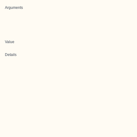
Arguments
Value
Details