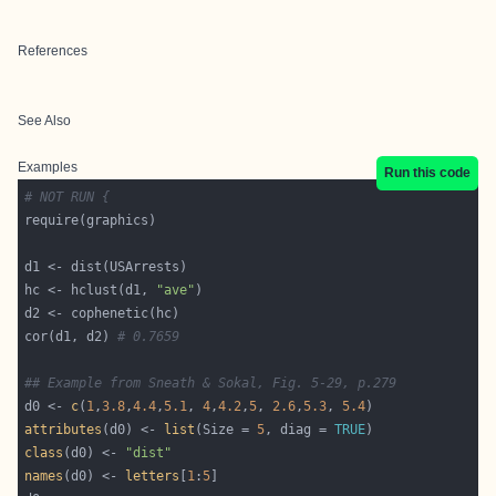
References
See Also
Examples
Run this code
# NOT RUN {
hc <- hclust(d1, 
"ave"
cor(d1, d2) 
# 0.7659
## Example from Sneath & Sokal, Fig. 5-29, p.279
d0 <- 
c
(
1
,
3.8
,
4.4
,
5.1
, 
4
,
4.2
,
5
, 
2.6
,
5.3
, 
5.4
attributes
(d0) <- 
list
(Size = 
5
, diag = 
TRUE
class
(d0) <- 
"dist"
names
(d0) <- 
letters
[
1
:
5