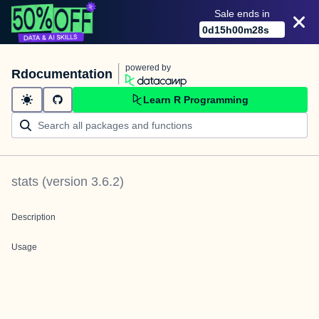
Sale ends in
0
d
15
h
00
m
28
s
powered by
Rdocumentation
Learn R Programming
stats
(version
3.6.2
)
Description
Usage