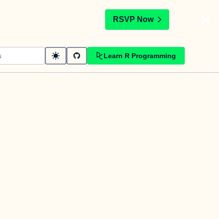
t
RSVP Now
Learn R Programming