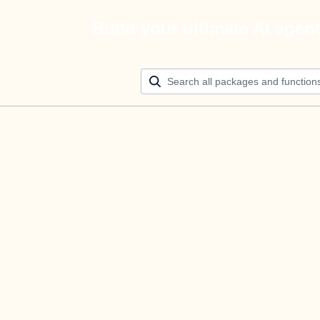
Build your ultimate AI agen