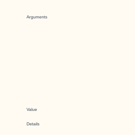
Arguments
Value
Details