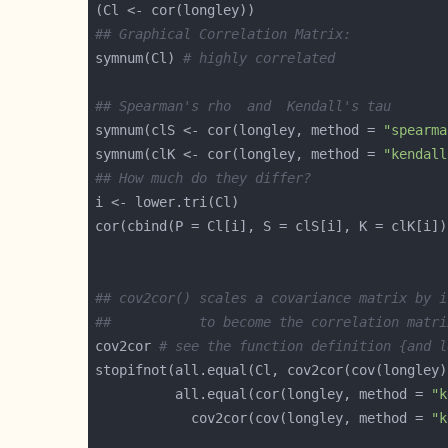
## Graphical Correlation Matrix:
symnum(Cl) 
# highly correlated
## Spearman's rho  and  Kendall's tau
symnum(clS <- cor(longley, method = 
"spearma
symnum(clK <- cor(longley, method = 
"kendall
## How much do they differ?
## cov2cor() scales a covariance matrix by i
##           to become the correlation matri
cov2cor 
# see the function definition {and l
          all.equal(cor(longley, method = 
"k
            cov2cor(cov(longley, method = 
"k