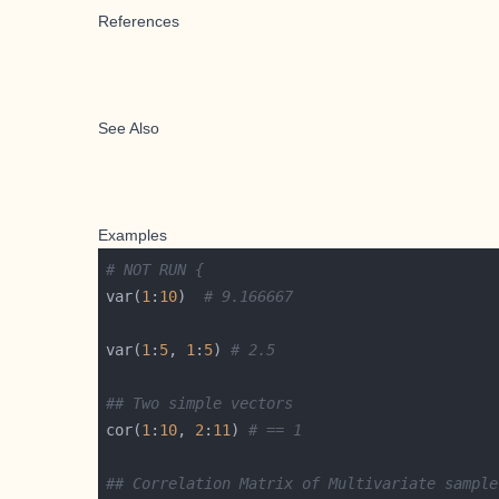
References
See Also
Examples
# NOT RUN {
var(
1
:
10
)  
# 9.166667
var(
1
:
5
, 
1
:
5
) 
# 2.5
## Two simple vectors
cor(
1
:
10
, 
2
:
11
) 
# == 1
## Correlation Matrix of Multivariate sample