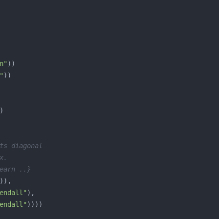
n"
"
ts diagonal
x.
earn ..}
endall"
endall"