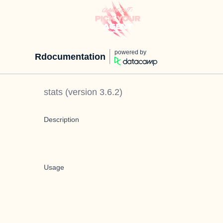
powered by
Rdocumentation
stats
(version
3.6.2
)
Description
Usage