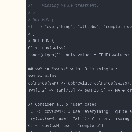
##--- Missing value treatment:
# }
# NOT RUN {