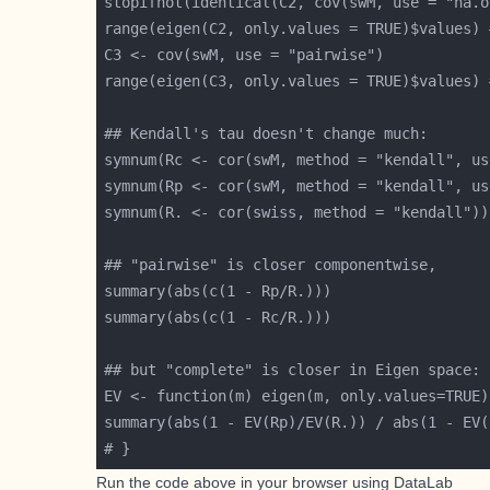
Run the code above in your browser using
DataLab