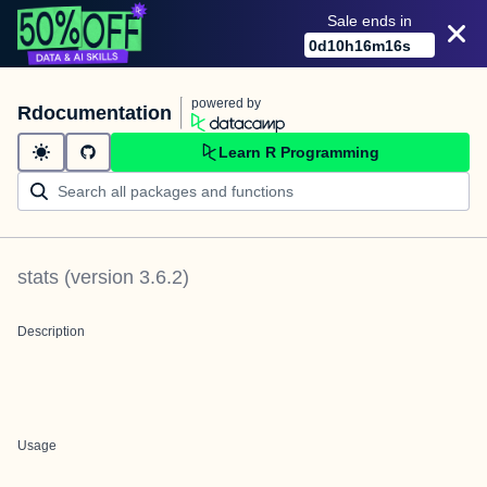
Sale ends in
0
d
10
h
16
m
15
s
powered by
Rdocumentation
Learn R Programming
stats
(version
3.6.2
)
Description
Usage