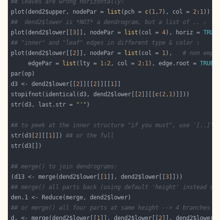
## leaves are wrong horizontally:
plot(dend2$upper, nodePar = 
list
(pch = 
c
(
1
,
7
), col = 
2
:
1
##  dend2$lower is *NOT* a dendrogram, but a list of .. :
plot(dend2$lower[[
3
]], nodePar = 
list
(col = 
4
), horiz = 
TRUE
## "inner" and "leaf" edges in different type & color :
plot(dend2$lower[[
2
]], nodePar = 
list
(col = 
1
),   
# non empt
     edgePar = 
list
(lty = 
1
:
2
, col = 
2
:
1
), edge.root = 
TRUE
d3 <- dend2$lower[[
2
]][[
2
]][[
1
stopifnot(identical(d3, dend2$lower[[
2
]][[
c
(
2
,
1
str(d3, last.str = 
"'"
## to peek at the inner structure "if you must", use '[..]' 
str(d3[
2
][[
1
]]) 
## or the full
## merge() to join dendrograms:
(d13 <- merge(dend2$lower[[
1
]], dend2$lower[[
3
## merge() all parts back (using default 'height' instead of
## or merge() all four parts at same height --> 4 branches (
d. <- merge(dend2$lower[[
1
]], dend2$lower[[
2
]], dend2$lower[