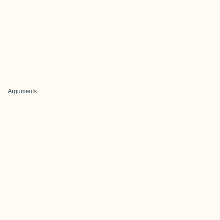
Arguments