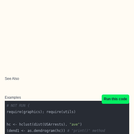
See Also
Examples
Run this code
# NOT RUN {
hc <- hclust(dist(USArrests), 
"ave"
(dend1 <- as.dendrogram(hc)) 
# "print()" method