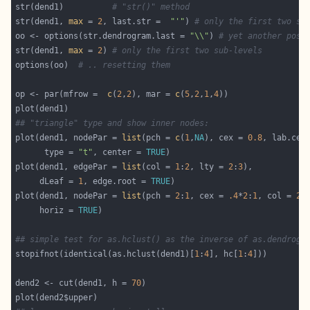
str(dend1)          
# "str()" method
str(dend1, 
max
 = 
2
, last.str =  
"'"
) 
# only the first two su
oo <- options(str.dendrogram.last = 
"\\"
) 
# yet another poss
str(dend1, 
max
 = 
2
) 
# only the first two sub-levels
options(oo)  
# .. resetting them
op <- par(mfrow =  
c
(
2
,
2
), mar = 
c
(
5
,
2
,
1
,
4
## "triangle" type and show inner nodes:
plot(dend1, nodePar = 
list
(pch = 
c
(
1
,
NA
), cex = 
0.8
, lab.cex
      type = 
"t"
, center = 
TRUE
plot(dend1, edgePar = 
list
(col = 
1
:
2
, lty = 
2
:
3
     dLeaf = 
1
, edge.root = 
TRUE
plot(dend1, nodePar = 
list
(pch = 
2
:
1
, cex = 
.4
*
2
:
1
, col = 
2
:
     horiz = 
TRUE
## simple test for as.hclust() as the inverse of as.dendrogr
stopifnot(identical(as.hclust(dend1)[
1
:
4
], hc[
1
:
4
dend2 <- cut(dend1, h = 
70