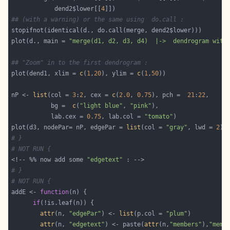
            dend2$lower[[
4
## (with a warning) or the same using  do.call :
plot(d., main = 
"merge(d1, d2, d3, d4)  |->  dendrogram with
## "Zoom" in to the first dendrogram :
plot(dend1, xlim = 
c
(
1
,
20
), ylim = 
c
(
1
,
50
nP <- 
list
(col = 
3
:
2
, cex = 
c
(
2.0
, 
0.75
), pch =  
21
:
22
           bg =  
c
(
"light blue"
, 
"pink"
           lab.cex = 
0.75
, lab.col = 
"tomato"
plot(d3, nodePar= nP, edgePar = 
list
(col = 
"gray"
, lwd = 
2
),
# }
# NOT RUN {
<!-- %% now add some 
"edgetext"
# }
# NOT RUN {
addE <- 
function
if
attr
(n, 
"edgePar"
) <- 
list
(p.col = 
"plum"
attr
(n, 
"edgetext"
) <- paste(
attr
(n,
"members"
),
"memb