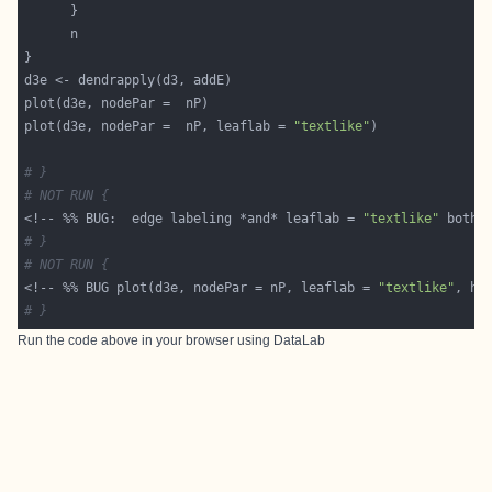
plot(d3e, nodePar =  nP, leaflab = 
"textlike"
# }
# NOT RUN {
<!-- %% BUG:  edge labeling *and* leaflab = 
"textlike"
 both 
# }
# NOT RUN {
<!-- %% BUG plot(d3e, nodePar = nP, leaflab = 
"textlike"
, ho
# }
Run the code above in your browser using
DataLab