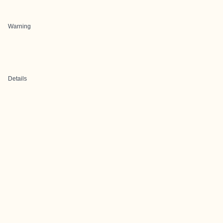
Warning
Details