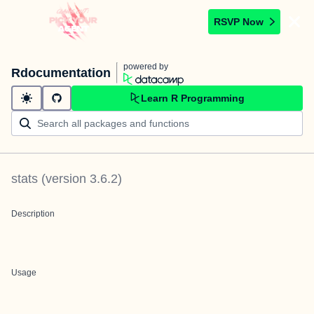
RSVP Now
powered by
Rdocumentation
Learn R Programming
stats
(version
3.6.2
)
Description
Usage