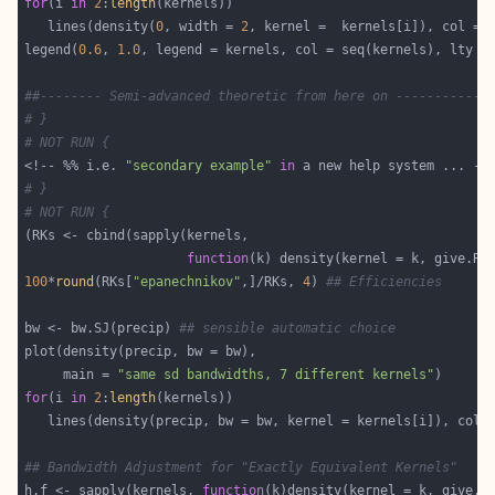
for
(i 
in
2
:
length
   lines(density(
0
, width = 
2
legend(
0.6
, 
1.0
, legend = kernels, col = seq(kernels), lty =
##-------- Semi-advanced theoretic from here on ------------
# }
# NOT RUN {
<!-- %% i.e. 
"secondary example"
in
# }
# NOT RUN {
function
(k) density(kernel = k, give.Rk
100
*
round
(RKs[
"epanechnikov"
,]/RKs, 
4
) 
## Efficiencies
bw <- bw.SJ(precip) 
## sensible automatic choice
     main = 
"same sd bandwidths, 7 different kernels"
for
(i 
in
2
:
length
## Bandwidth Adjustment for "Exactly Equivalent Kernels"
h.f <- sapply(kernels, 
function
(k)density(kernel = k, give.R