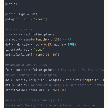
plot(d, type = 
"n"
polygon(d, col = 
"wheat"
## Missing values:
x[i.out <- sample(
length
(x), 
10
)] <- 
NA
doR <- density(x, bw = 
0.15
, na.rm = 
TRUE
lines(doR, col = 
"blue"
points(xx[i.out], 
rep
(
0.01
, 
10
## Weighted observations:
fe <- sort(faithful$eruptions) 
# has quite a few non-unique 
## use 'counts / n' as weights:
dw <- density(unique(fe), weights = table(fe)/
length
utils::str(dw) 
## smaller n: only 126, but identical estimat
stopifnot(all.equal(d[
1
:
3
], dw[
1
:
3
## simulation from a density() fit:
# a kernel density fit is an equally-weighted mixture.