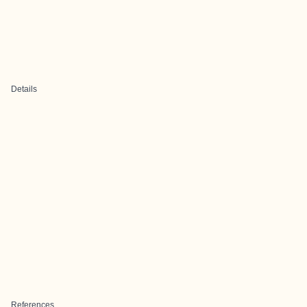
Details
References