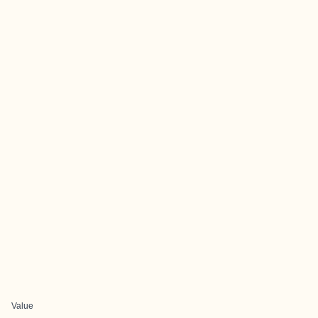
Value