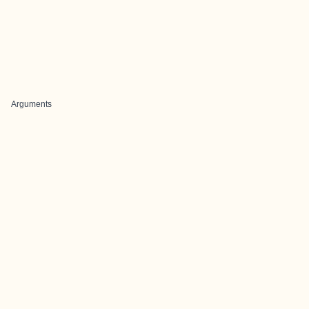
Arguments