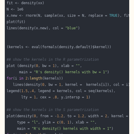
x.new <- rnorm(N, sample(xx, size = N, replace = 
TRUE
lines(density(x.new), col = 
"blue"
## show the kernels in the R parametrization
plot (density(
0
, bw = 
1
), xlab = 
""
      main = 
"R's density() kernels with bw = 1"
for
(i 
in
2
:
length
   lines(density(
0
, bw = 
1
legend(
1.5
,
.4
       lty = 
1
, cex = 
.8
, y.intersp = 
1
## show the kernels in the S parametrization
plot(density(
0
, from = -
1.2
, to = 
1.2
, width = 
2
, kernel = 
"
     type = 
"l"
, ylim = 
c
(
0
, 
1
), xlab = 
""
     main = 
"R's density() kernels with width = 1"