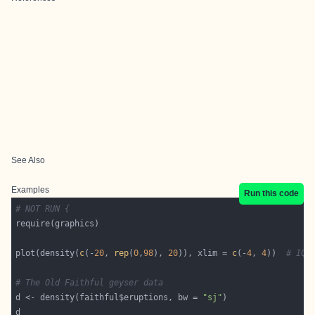
See Also
Examples
Run this code
# NOT RUN {
plot(density(
c
(-
20
, 
rep
(
0
,
98
), 
20
)), xlim = 
c
(-
4
, 
4
))  
# IQR
# The Old Faithful geyser data
d <- density(faithful$eruptions, bw = 
"sj"