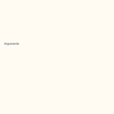
Arguments