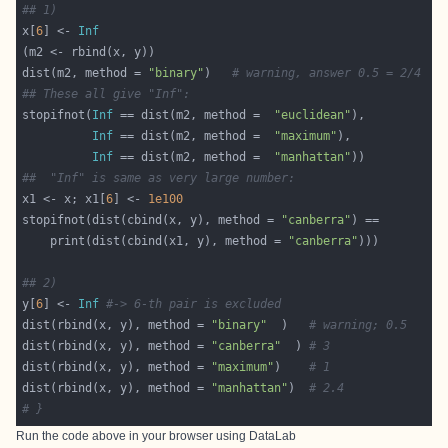
## 1)
x[
6
] <- 
Inf
dist(m2, method = 
"binary"
)   
# warning, answer 0.5 = 2/4
## These all give "Inf":
stopifnot(
Inf
 == dist(m2, method =  
"euclidean"
Inf
 == dist(m2, method =  
"maximum"
Inf
 == dist(m2, method =  
"manhattan"
##  "Inf" is same as very large number:
x1 <- x; x1[
6
] <- 
1e100
stopifnot(dist(cbind(x, y), method = 
"canberra"
    print(dist(cbind(x1, y), method = 
"canberra"
## 2)
y[
6
] <- 
Inf
#-> 6-th pair is excluded
dist(rbind(x, y), method = 
"binary"
  )   
# warning; 0.5
dist(rbind(x, y), method = 
"canberra"
  ) 
# 3
dist(rbind(x, y), method = 
"maximum"
)    
# 1
dist(rbind(x, y), method = 
"manhattan"
)  
# 2.4
# }
Run the code above in your browser using
DataLab