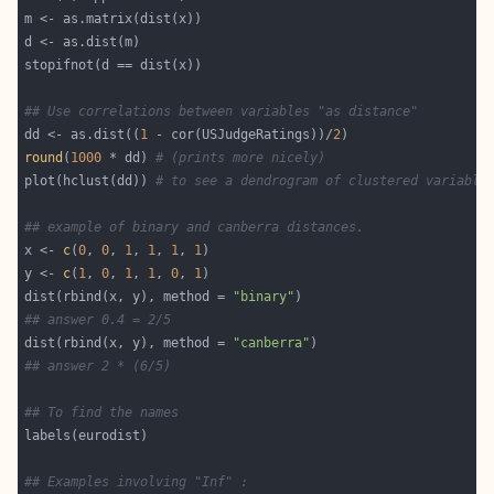
## Use correlations between variables "as distance"
dd <- as.dist((
1
 - cor(USJudgeRatings))/
2
round
(
1000
 * dd) 
# (prints more nicely)
plot(hclust(dd)) 
# to see a dendrogram of clustered variable
## example of binary and canberra distances.
x <- 
c
(
0
, 
0
, 
1
, 
1
, 
1
, 
1
y <- 
c
(
1
, 
0
, 
1
, 
1
, 
0
, 
1
dist(rbind(x, y), method = 
"binary"
## answer 0.4 = 2/5
dist(rbind(x, y), method = 
"canberra"
## answer 2 * (6/5)
## To find the names
## Examples involving "Inf" :