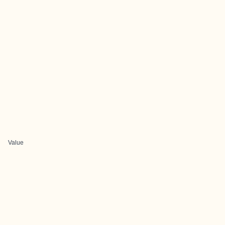
Value