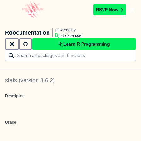
RSVP Now
powered by
Rdocumentation
Learn R Programming
stats
(version
3.6.2
)
Description
Usage