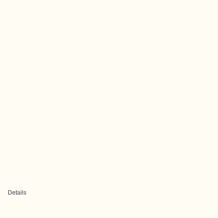
Details