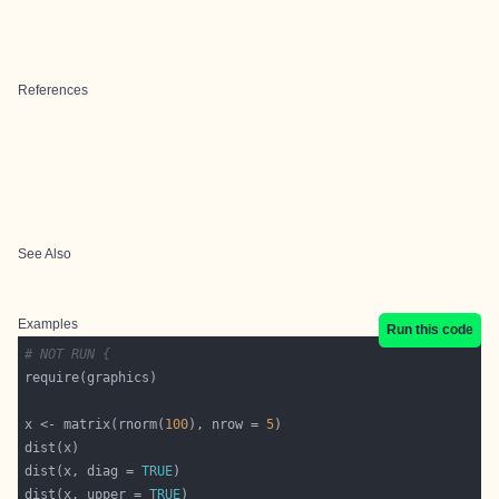
References
See Also
Examples
Run this code
# NOT RUN {
x <- matrix(rnorm(
100
), nrow = 
5
dist(x, diag = 
TRUE
dist(x, upper = 
TRUE