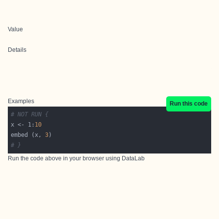
Value
Details
Examples
Run this code
# NOT RUN {
x <- 1:
10
embed (x, 
3
# }
Run the code above in your browser using
DataLab