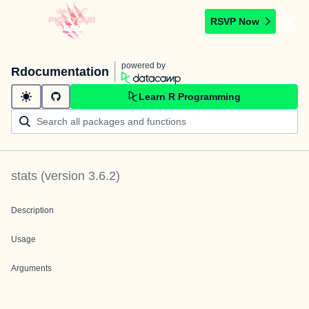
RSVP Now
powered by
Rdocumentation
Learn R Programming
stats
(version
3.6.2
)
Description
Usage
Arguments