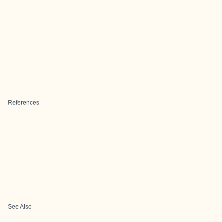
References
See Also