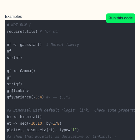
Examples
Run this code
# NOT RUN {
require(utils) 
# for str
nf <- gaussian()  
# Normal family
gf$variance(-
3
:
4
) 
#- == (.)^2
## Binomial with default 'logit' link:  Check some propertie
et <- seq(-
10
,
10
, by=
1
/
8
plot(et, bi$mu.eta(et), type=
"l"
## show that mu.eta() is derivative of linkinv() :