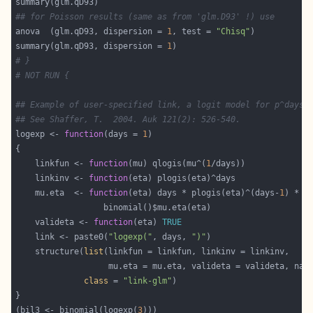
## for Poisson results (same as from 'glm.D93' !) use
anova  (glm.qD93, dispersion = 
1
, test = 
"Chisq"
summary(glm.qD93, dispersion = 
1
# }
# NOT RUN {
## Example of user-specified link, a logit model for p^days
## See Shaffer, T.  2004. Auk 121(2): 526-540.
logexp <- 
function
(days = 
1
    linkfun <- 
function
(mu) qlogis(mu^(
1
    linkinv <- 
function
    mu.eta  <- 
function
(eta) days * plogis(eta)^(days-
1
    valideta <- 
function
(eta) 
TRUE
    link <- paste0(
"logexp("
, days, 
")"
    structure(
list
class
 = 
"link-glm"
(bil3 <- binomial(logexp(
3