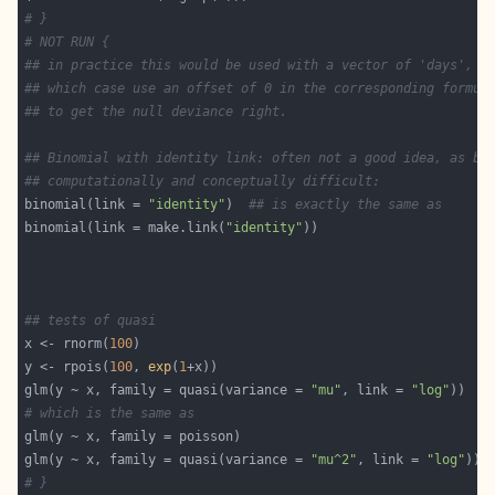
# }
# NOT RUN {
## in practice this would be used with a vector of 'days', i
## which case use an offset of 0 in the corresponding formul
## to get the null deviance right.
## Binomial with identity link: often not a good idea, as bo
## computationally and conceptually difficult:
binomial(link = 
"identity"
)  
## is exactly the same as
binomial(link = make.link(
"identity"
## tests of quasi
x <- rnorm(
100
y <- rpois(
100
, 
exp
(
1
glm(y ~ x, family = quasi(variance = 
"mu"
, link = 
"log"
# which is the same as
glm(y ~ x, family = quasi(variance = 
"mu^2"
, link = 
"log"
# }