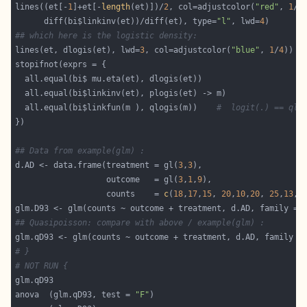
lines((et[-
1
]+et[-
length
(et)])/
2
, col=adjustcolor(
"red"
, 
1
/
4
      diff(bi$linkinv(et))/diff(et), type=
"l"
, lwd=
4
## which here is the logistic density:
lines(et, dlogis(et), lwd=
3
, col=adjustcolor(
"blue"
, 
1
/
4
  all.equal(bi$linkfun(m ), qlogis(m))    
#  logit(.) == qlo
## Data from example(glm) :
d.AD <- data.frame(treatment = gl(
3
,
3
                   outcome   = gl(
3
,
1
,
9
                   counts    = 
c
(
18
,
17
,
15
, 
20
,
10
,
20
, 
25
,
13
,
1
## Quasipoisson: compare with above / example(glm) :
# }
# NOT RUN {
anova  (glm.qD93, test = 
"F"