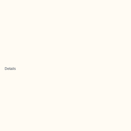
Details