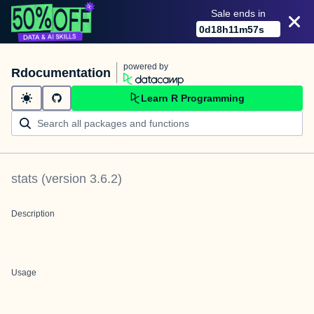
Sale ends in
0
d
18
h
11
m
56
s
powered by
Rdocumentation
Learn R Programming
stats
(version
3.6.2
)
Description
Usage