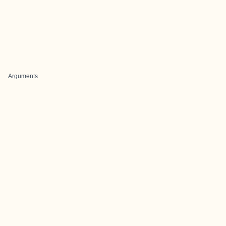
Arguments