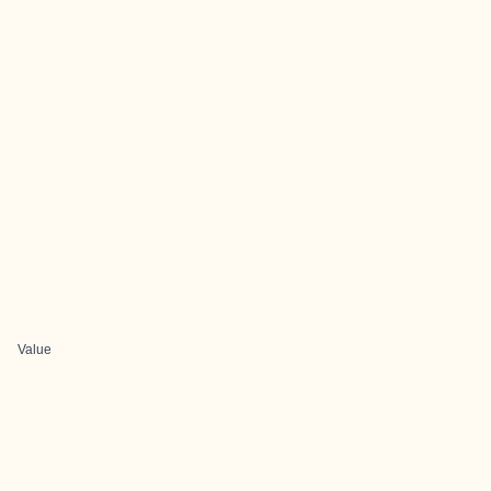
Value