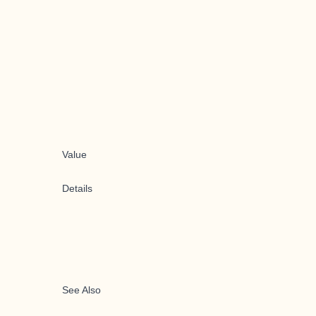
Value
Details
See Also