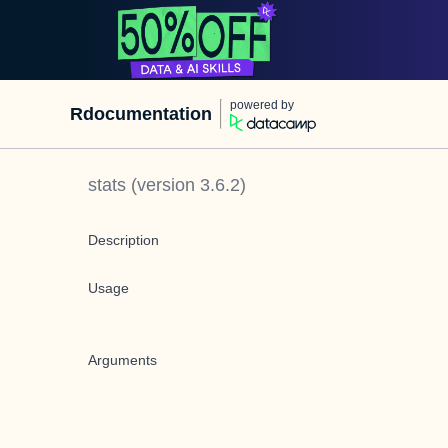
powered by
Rdocumentation
stats
(version
3.6.2
)
Description
Usage
Arguments