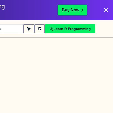
ng
Buy Now
Learn R Programming