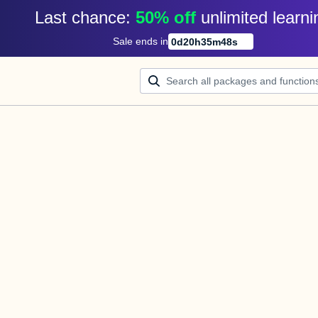
Last chance: 
50% off
unlimited learni
Sale ends in
0
d
20
h
35
m
48
s