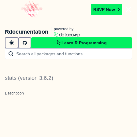
RSVP Now
powered by
Rdocumentation
Learn R Programming
stats
(version
3.6.2
)
Description