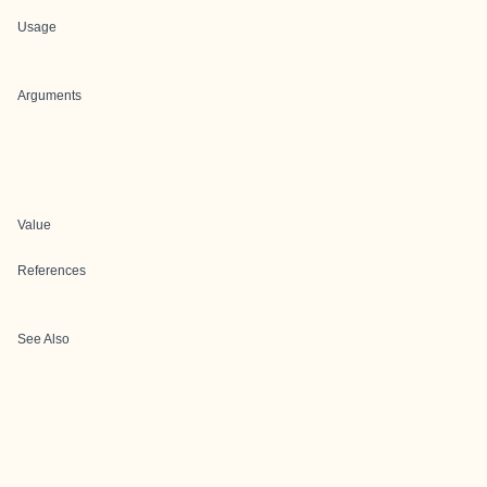
Usage
Arguments
Value
References
See Also