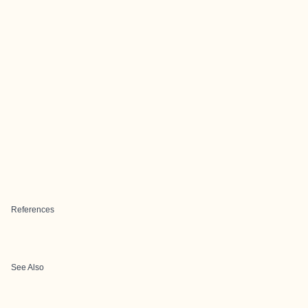
References
See Also