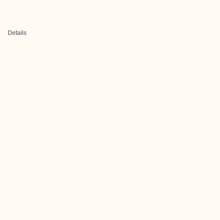
Details