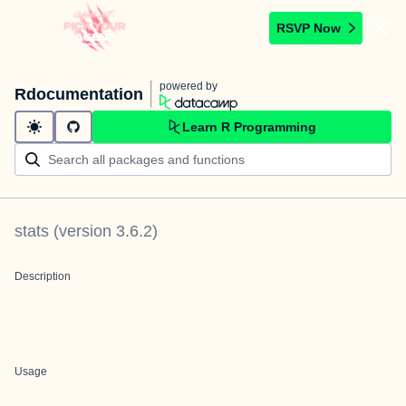
RSVP Now
powered by
Rdocumentation
Learn R Programming
stats
(version
3.6.2
)
Description
Usage