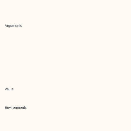
Arguments
Value
Environments