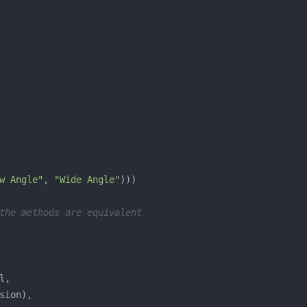
w Angle"
, 
"Wide Angle"
the methods are equivalent