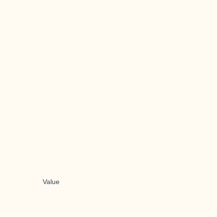
Value