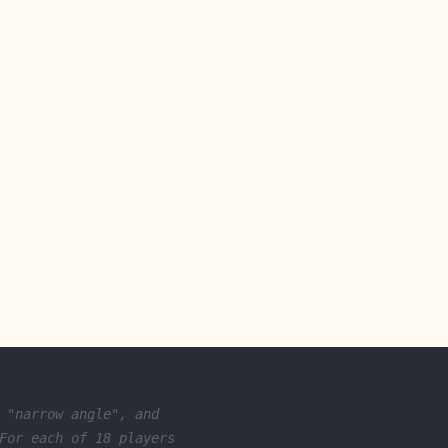
 "narrow angle", and
For each of 18 players