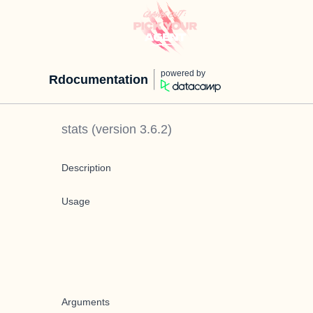
powered by
Rdocumentation
stats
(version
3.6.2
)
Description
Usage
Arguments