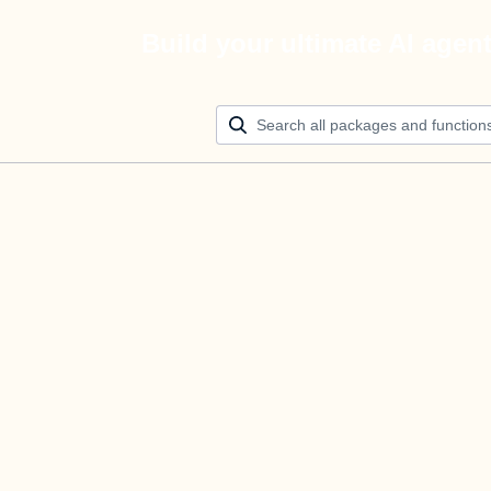
Build your ultimate AI agen