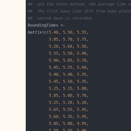
##  and the three method, the average time o
##  the first base line 35ft from home plate
##  second base is recorded.
matrix(
c
(
5.40
, 
5.50
, 
5.55
5.85
, 
5.70
, 
5.75
5.20
, 
5.60
, 
5.50
5.55
, 
5.50
, 
5.40
5.90
, 
5.85
, 
5.70
5.45
, 
5.55
, 
5.60
5.40
, 
5.40
, 
5.35
5.45
, 
5.50
, 
5.35
5.25
, 
5.15
, 
5.00
5.85
, 
5.80
, 
5.70
5.25
, 
5.20
, 
5.10
5.65
, 
5.55
, 
5.45
5.60
, 
5.35
, 
5.45
5.05
, 
5.00
, 
4.95
5.50
, 
5.50
, 
5.40