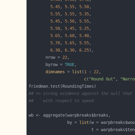
5.45
, 
5.55
, 
5.50
5.55
, 
5.55
, 
5.35
5.45
, 
5.50
, 
5.55
5.50
, 
5.45
, 
5.25
5.65
, 
5.60
, 
5.40
5.70
, 
5.65
, 
5.55
6.30
, 
6.30
, 
6.25
       nrow = 
22
       byrow = 
TRUE
dimnames
 = 
list
(
1
 : 
22
c
(
"Round Out"
, 
"Narro
## => strong evidence against the null that 
##    with respect to speed
                by = 
list