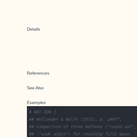
Details
References
See Also
Examples
# NOT RUN {
## Hollander & Wolfe (1973), p. 140ff.
## Comparison of three methods ("round out",
##  "wide angle") for rounding first base.  