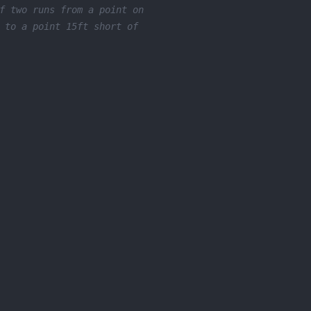
f two runs from a point on
 to a point 15ft short of