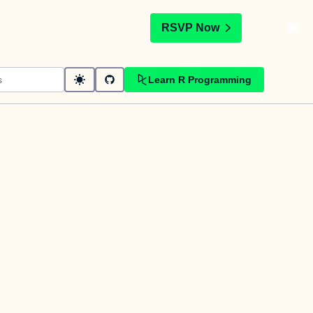
t
RSVP Now
Learn R Programming