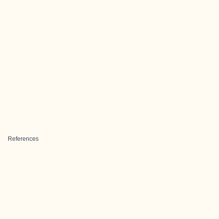
References