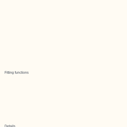
Fitting functions
Details