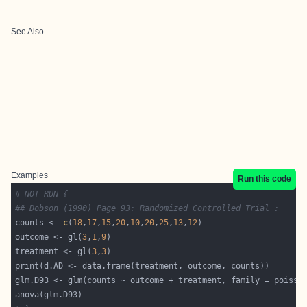
See Also
Examples
Run this code
# NOT RUN {
## Dobson (1990) Page 93: Randomized Controlled Trial :
counts <- 
c
(
18
,
17
,
15
,
20
,
10
,
20
,
25
,
13
,
12
outcome <- gl(
3
,
1
,
9
treatment <- gl(
3
,
3