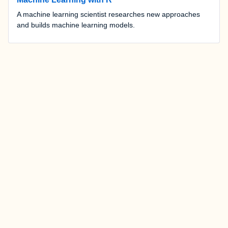
A machine learning scientist researches new approaches
and builds machine learning models.