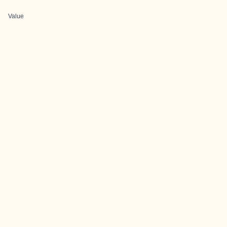
Value