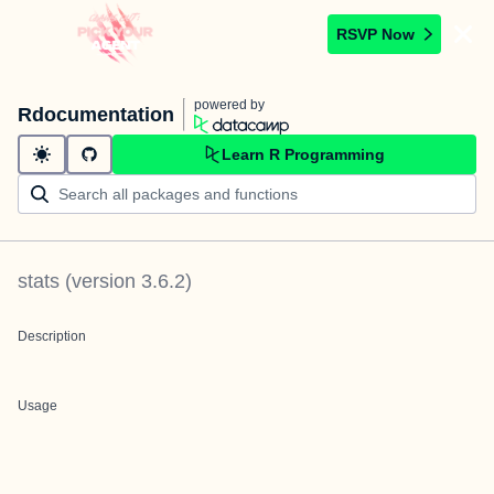
RSVP Now
powered by
Rdocumentation
Learn R Programming
stats
(version
3.6.2
)
Description
Usage