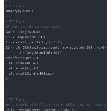
# }
# NOT RUN {
# }
# NOT RUN {
## Computing AIC [in many ways]:
A1 <- -
2
*
c
(ll) + 
2
*
attr
(ll, 
"df"
A2 <- glm.D93$family$aic(counts, mu=fitted(glm.D93), wt=
1
2
 * 
length
# }
# NOT RUN {
## an example with offsets from Venables & Ripley (2002, p.1
utils::data(anorexia, package = 
"MASS"