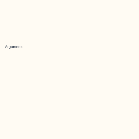
Arguments