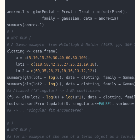
# }
# NOT RUN {
# A Gamma example, from McCullagh & Nelder (1989, pp. 300-2)
    u = 
c
(
5
,
10
,
15
,
20
,
30
,
40
,
60
,
80
,
100
    lot1 = 
c
(
118
,
58
,
42
,
35
,
27
,
25
,
21
,
19
,
18
    lot2 = 
c
(
69
,
35
,
26
,
21
,
18
,
16
,
13
,
12
,
12
summary(glm(lot1 ~ 
log
summary(glm(lot2 ~ 
log
## Aliased ("S"ingular) -> 1 NA coefficient
(fS <- glm(lot2 ~ 
log
(u) + 
log
(u^
2
tools::assertError(update(fS, singular.ok=
FALSE
), verbose=
in
## -> .. "singular fit encountered"
# }
# NOT RUN {
## for an example of the use of a terms object as a formula