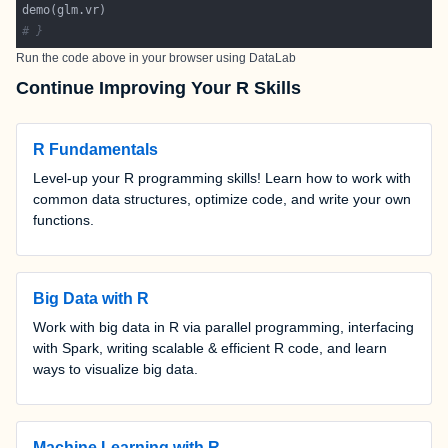
# }
Run the code above in your browser using
DataLab
Continue Improving Your R Skills
R Fundamentals
Level-up your R programming skills! Learn how to work with
common data structures, optimize code, and write your own
functions.
Big Data with R
Work with big data in R via parallel programming, interfacing
with Spark, writing scalable & efficient R code, and learn
ways to visualize big data.
Machine Learning with R