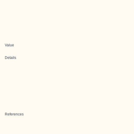
Value
Details
References