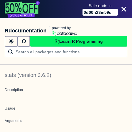
Sale ends in
0
d
00
h
23
m
59
s
powered by
Rdocumentation
Learn R Programming
stats
(version
3.6.2
)
Description
Usage
Arguments