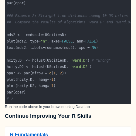
### Example 2: Straight-line distances among 10 US cities
##  Compare the results of algorithms "ward.D" and "ward.D2"
plot(mds2, type=
"n"
, axes=
FALSE
, ann=
FALSE
text(mds2, labels=rownames(mds2), xpd = 
NA
hcity.D  <- hclust(UScitiesD, 
"ward.D"
) 
# "wrong"
hcity.D2 <- hclust(UScitiesD, 
"ward.D2"
opar <- par(mfrow = 
c
(
1
, 
2
plot(hcity.D,  hang=-
1
plot(hcity.D2, hang=-
1
# }
Run the code above in your browser using
DataLab
Continue Improving Your R Skills
R Fundamentals