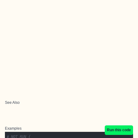
See Also
Examples
Run this code
# NOT RUN {