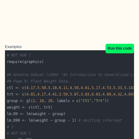
Examples
Run this code
# NOT RUN {
## Annette Dobson (1990) "An Introduction to Generalized Lin
## Page 9: Plant Weight Data.
ctl <- 
c
(
4.17
,
5.58
,
5.18
,
6.11
,
4.50
,
4.61
,
5.17
,
4.53
,
5.33
,
5.14
trt <- 
c
(
4.81
,
4.17
,
4.41
,
3.59
,
5.87
,
3.83
,
6.03
,
4.89
,
4.32
,
4.69
group <- gl(
2
, 
10
, 
20
, labels = 
c
(
"Ctl"
,
"Trt"
weight <- 
c
lm.D90 <- lm(weight ~ group - 
1
) 
# omitting intercept
# }
# NOT RUN {