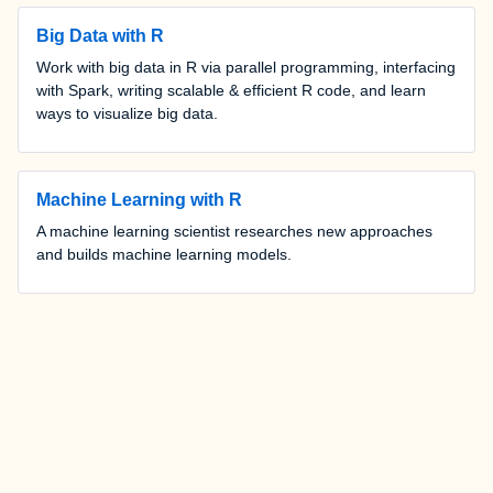
Big Data with R
Work with big data in R via parallel programming, interfacing
with Spark, writing scalable & efficient R code, and learn
ways to visualize big data.
Machine Learning with R
A machine learning scientist researches new approaches
and builds machine learning models.