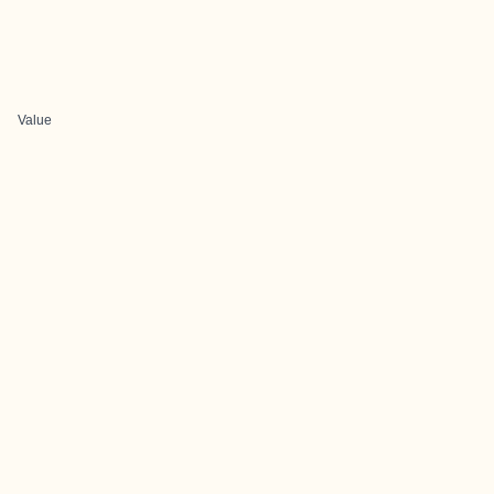
Value