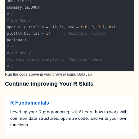
# }
# NOT RUN {
opar <- par(mfrow = 
c
(
2
,
2
), oma = 
c
(
0
, 
0
, 
1.1
, 
0
plot(lm.D9, las = 
1
)      
# Residuals, Fitted, ...
# }
# NOT RUN {
### less simple examples in "See Also" above
# }
Run the code above in your browser using
DataLab
Continue Improving Your R Skills
R Fundamentals
Level-up your R programming skills! Learn how to work with
common data structures, optimize code, and write your own
functions.