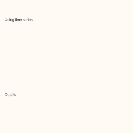
Using time series
Details