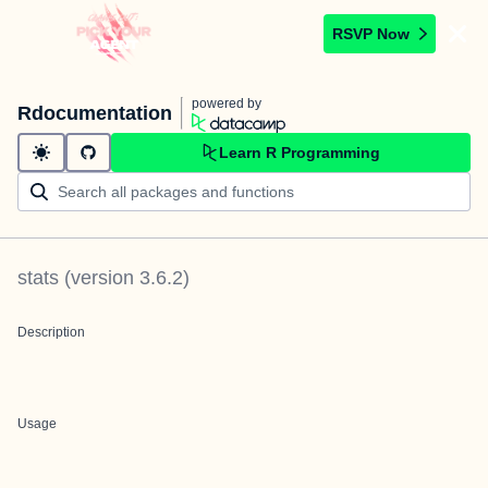
RSVP Now
powered by
Rdocumentation
Learn R Programming
stats
(version
3.6.2
)
Description
Usage