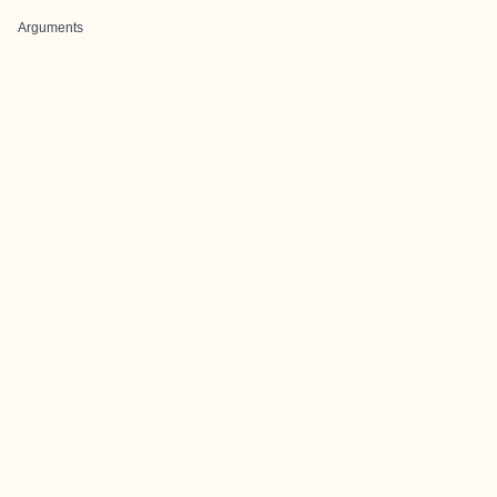
Arguments