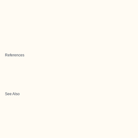
References
See Also