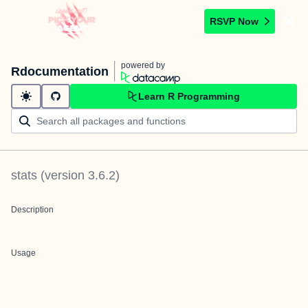
RSVP Now
powered by
Rdocumentation
Learn R Programming
stats
(version
3.6.2
)
Description
Usage