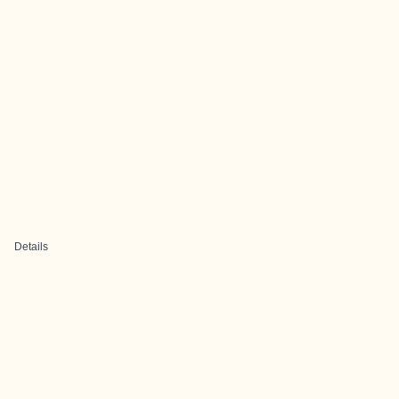
Details