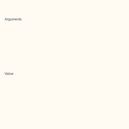
Arguments
Value