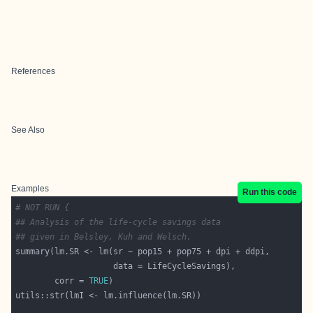
References
See Also
Examples
Run this code
# NOT RUN {
## Analysis of the life-cycle savings data
## given in Belsley, Kuh and Welsch.
        corr = 
TRUE