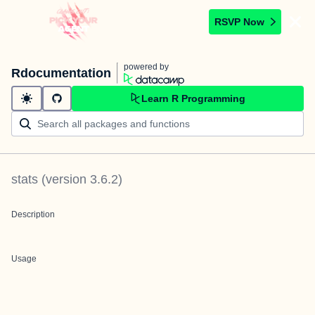
RSVP Now
powered by
Rdocumentation
Learn R Programming
stats
(version
3.6.2
)
Description
Usage