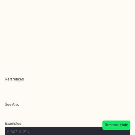
References
See Also
Examples
Run this code
# NOT RUN {