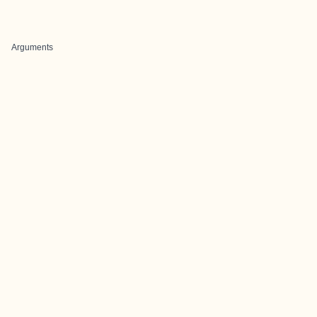
Arguments