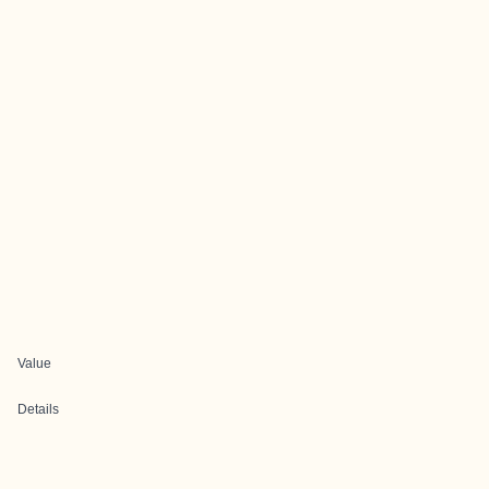
Value
Details