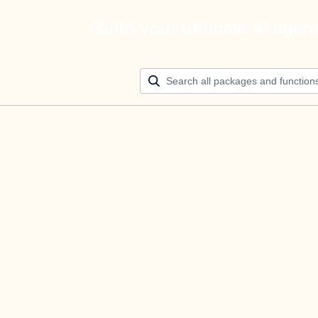
Build your ultimate AI agen