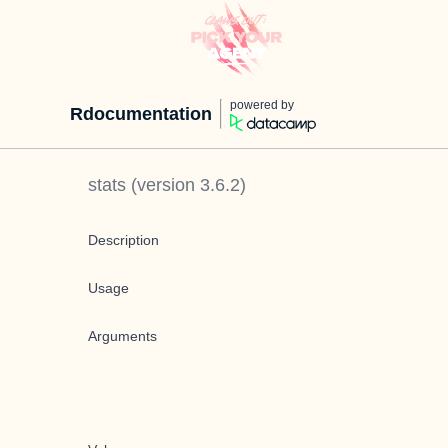
powered by
Rdocumentation
stats
(version
3.6.2
)
Description
Usage
Arguments