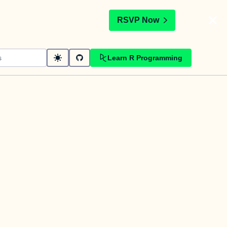
t
RSVP Now
Learn R Programming