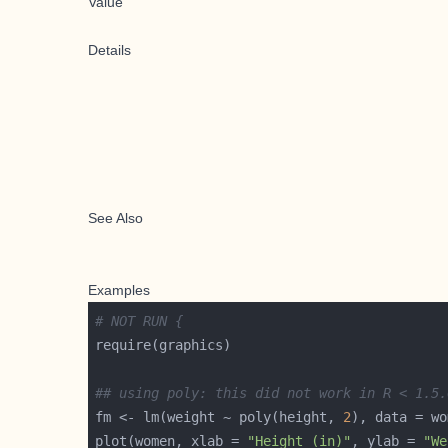
Value
Details
See Also
Examples
# NOT RUN {
## using poly: this did not work in R < 1.5.
fm <- lm(weight ~ poly(height, 
2
plot(women, xlab = 
"Height (in)"
, ylab = 
"We