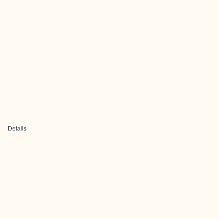
Details