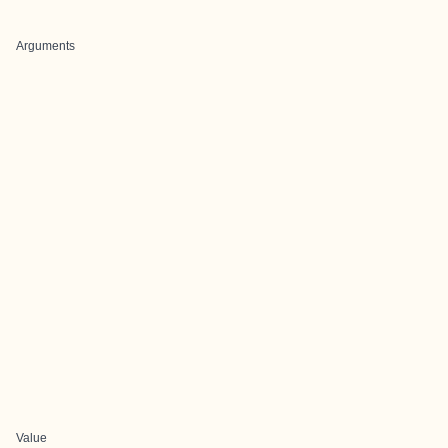
Arguments
Value