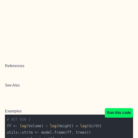
References
See Also
Examples
Run this code
# NOT RUN {
ff <- 
log
(Volume) ~ 
log
(Height) + 
log