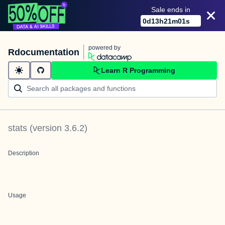
Sale ends in
0
d
13
h
21
m
01
s
powered by
Rdocumentation
Learn R Programming
stats
(version
3.6.2
)
Description
Usage