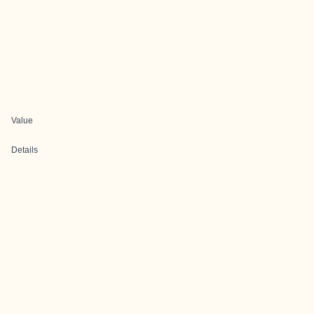
Value
Details