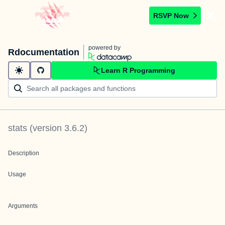
RSVP Now
powered by
Rdocumentation
Learn R Programming
stats
(version
3.6.2
)
Description
Usage
Arguments