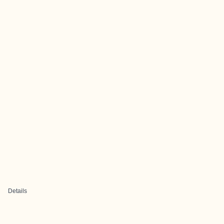
Details