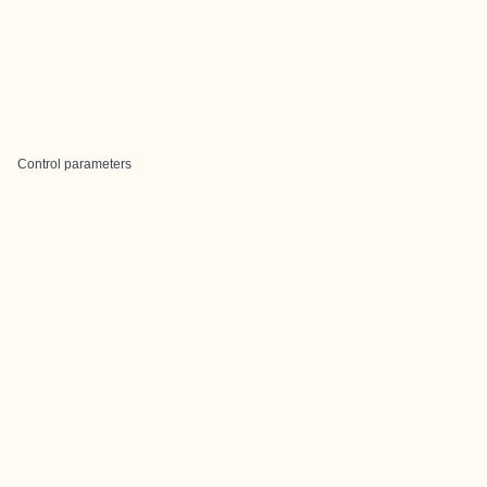
Control parameters