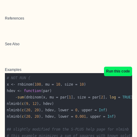
References
See Also
Examples
Run this code
# NOT RUN {
x <- rnbinom(
100
, mu = 
10
, size = 
10
hdev <- 
function
    -
sum
(dnbinom(x, mu = par[
1
], size = par[
2
], 
log
 = 
TRUE
nlminb(
c
(
9
, 
12
nlminb(
c
(
20
, 
20
), hdev, lower = 
0
, upper = 
Inf
nlminb(
c
(
20
, 
20
), hdev, lower = 
0.001
, upper = 
Inf
## slightly modified from the S-PLUS help page for nlminb
# this example minimizes a sum of squares with known solutio