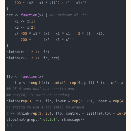
100
 * (x2 - x1 * x1)^
2
 + (
1
 - x1)^
2
grr <- 
function
(x) { 
## Gradient of 'fr'
    x1 <- x[
1
    x2 <- x[
2
c
(-
400
 * x1 * (x2 - x1 * x1) - 
2
 * (
1
200
nlminb(
c
(-
1.2
,
1
nlminb(
c
(-
1.2
,
1
flb <- 
function
    { p <- 
length
(x); 
sum
(
c
(
1
, 
rep
(
4
, p-
1
)) * (x - 
c
(
1
, x[-p
## 25-dimensional box constrained
## par[24] is *not* at boundary
nlminb(
rep
(
3
, 
25
), flb, lower = 
rep
(
2
, 
25
), upper = 
rep
(
4
, 
2
## trying to use a too small tolerance:
r <- nlminb(
rep
(
3
, 
25
), flb, control = 
list
(rel.tol = 
1e-16
stopifnot(grepl(
"rel.tol"
# }