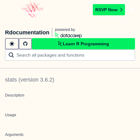
RSVP Now
powered by
Rdocumentation
Learn R Programming
stats
(version
3.6.2
)
Description
Usage
Arguments