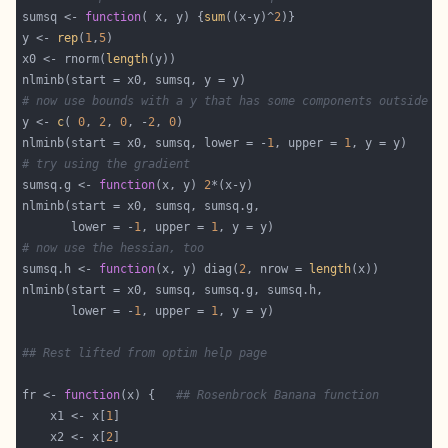
sumsq <- 
function
( x, y) {
sum
((x-y)^
2
y <- 
rep
(
1
,
5
x0 <- rnorm(
length
# now use bounds with a y that has some components outside t
y <- 
c
( 
0
, 
2
, 
0
, -
2
, 
0
nlminb(start = x0, sumsq, lower = -
1
, upper = 
1
# try using the gradient
sumsq.g <- 
function
(x, y) 
2
       lower = -
1
, upper = 
1
# now use the hessian, too
sumsq.h <- 
function
(x, y) diag(
2
, nrow = 
length
       lower = -
1
, upper = 
1
## Rest lifted from optim help page
fr <- 
function
(x) {   
## Rosenbrock Banana function
    x1 <- x[
1
    x2 <- x[
2