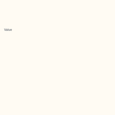
Value