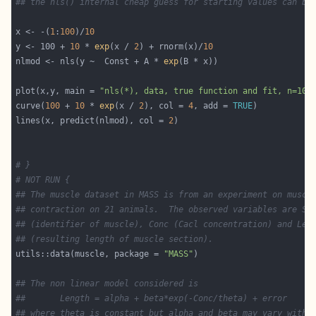
## the nls() internal cheap guess for starting values can be
x <- -(
1
:
100
)/
10
y <- 100 + 
10
 * 
exp
(x / 
2
) + rnorm(x)/
10
nlmod <- nls(y ~  Const + A * 
exp
plot(x,y, main = 
"nls(*), data, true function and fit, n=100
curve(
100
 + 
10
 * 
exp
(x / 
2
), col = 
4
, add = 
TRUE
lines(x, predict(nlmod), col = 
2
# }
# NOT RUN {
## The muscle dataset in MASS is from an experiment on muscl
## contraction on 21 animals.  The observed variables are St
## (identifier of muscle), Conc (Cacl concentration) and Len
## (resulting length of muscle section).
utils::data(muscle, package = 
"MASS"
## The non linear model considered is
##       Length = alpha + beta*exp(-Conc/theta) + error
## where theta is constant but alpha and beta may vary with 