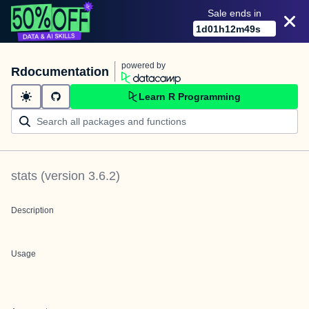
Sale ends in
1
d
01
h
12
m
49
s
powered by
Rdocumentation
Learn R Programming
stats
(version
3.6.2
)
Description
Usage