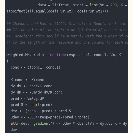
               data = lisTreat, start = 
list
(Vm = 
200
, K = 
0
## Chambers and Hastie (1992) Statistical Models in S  (p. 5
## If the value of the right side [of formula] has an attrib
## 'gradient' this should be a matrix with the number of row
## to the length of the response and one column for each par
weighted.MM.grad <- 
function
  conc <- 
c
  pred.5 <- 
sqrt
  Ddev <- -
0.5
attr
(dev, 
"gradient"