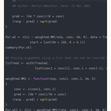
## -----------------------------------------------------
## Author: Martin Maechler, Date: 23 Mar 2001
    (resp - pred) / 
sqrt
              start = 
list
(Vm = 
200
, K = 
0.1
## Passing arguments using a list that can not be coerced to
list
(conc1 = conc[
1
], conc.1 = conc[-
1
weighted.MM1 <- 
function
     conc <- 
c
    (resp - pred) / 
sqrt