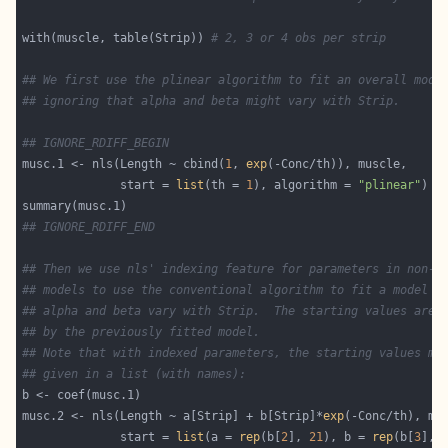
with(muscle, table(Strip)) 
# 2, 3 or 4 obs per strip
## We first use the plinear algorithm to fit an overall mode
## ignoring that alpha and beta might vary with Strip.
## IGNORE_RDIFF_BEGIN
musc.1 <- nls(Length ~ cbind(
1
, 
exp
              start = 
list
(th = 
1
), algorithm = 
"plinear"
## IGNORE_RDIFF_END
## Then we use nls' indexing feature for parameters in non-l
## models to use the conventional algorithm to fit a model i
## alpha and beta vary with Strip.  The starting values are 
## by the previously fitted model.
## Note that with indexed parameters, the starting values mu
## given in a list (with names):
musc.2 <- nls(Length ~ a[Strip] + b[Strip]*
exp
              start = 
list
(a = 
rep
(b[
2
], 
21
), b = 
rep
(b[
3
], 