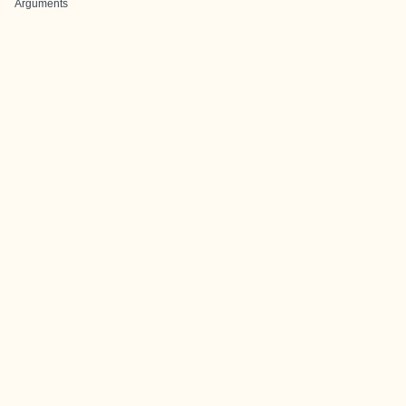
Arguments