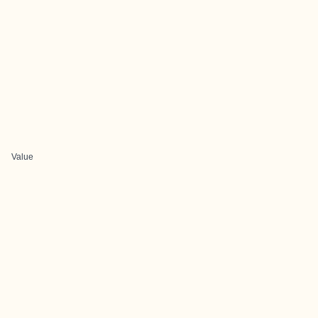
Value