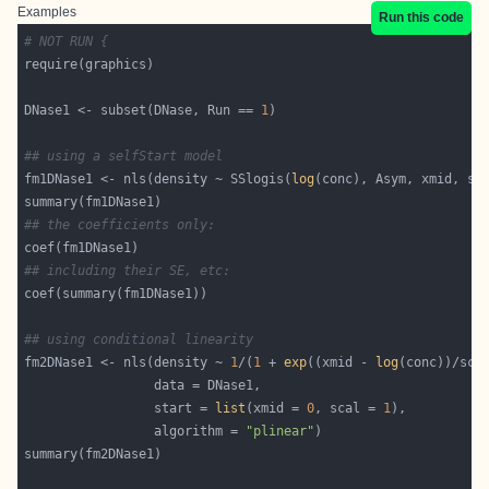
Examples
Run this code
# NOT RUN {
DNase1 <- subset(DNase, Run == 
1
## using a selfStart model
fm1DNase1 <- nls(density ~ SSlogis(
log
## the coefficients only:
## including their SE, etc:
## using conditional linearity
fm2DNase1 <- nls(density ~ 
1
/(
1
 + 
exp
((xmid - 
log
                 start = 
list
(xmid = 
0
, scal = 
1
                 algorithm = 
"plinear"