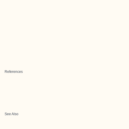
References
See Also