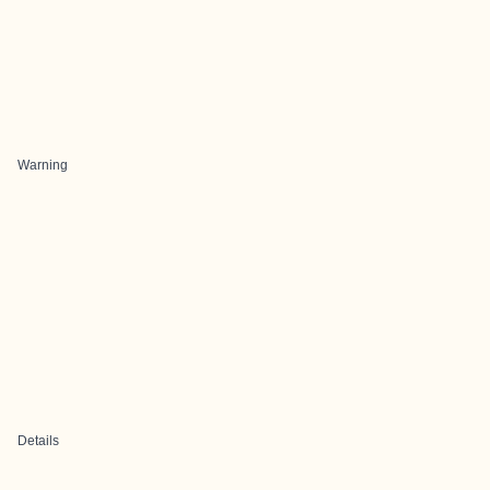
Warning
Details