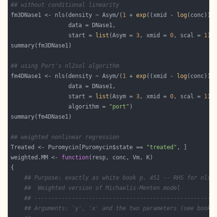
## without conditional linearity
fm3DNase1 <- nls(density ~ Asym/(
1
 + 
exp
((xmid - 
log
                 start = 
list
(Asym = 
3
, xmid = 
0
, scal = 
1
## using Port's nl2sol algorithm
fm4DNase1 <- nls(density ~ Asym/(
1
 + 
exp
((xmid - 
log
                 start = 
list
(Asym = 
3
, xmid = 
0
, scal = 
1
                 algorithm = 
"port"
## weighted nonlinear regression
Treated <- Puromycin[Puromycin$state == 
"treated"
weighted.MM <- 
function
## Purpose: exactly as white book p. 451 -- RHS for nls(
##  Weighted version of Michaelis-Menten model
## -----------------------------------------------------
## Arguments: 'y', 'x' and the two parameters (see book)