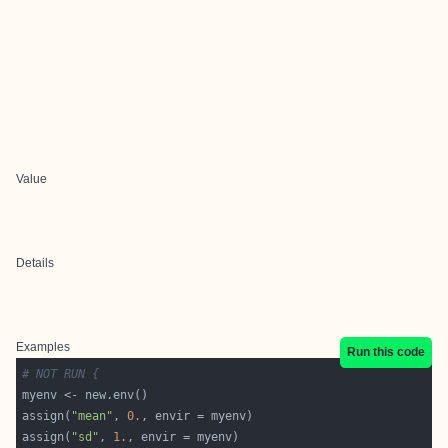
Value
Details
Examples
Run this code
# NOT RUN {
assign(
"mean"
, 
0.
assign(
"sd"
, 
1.