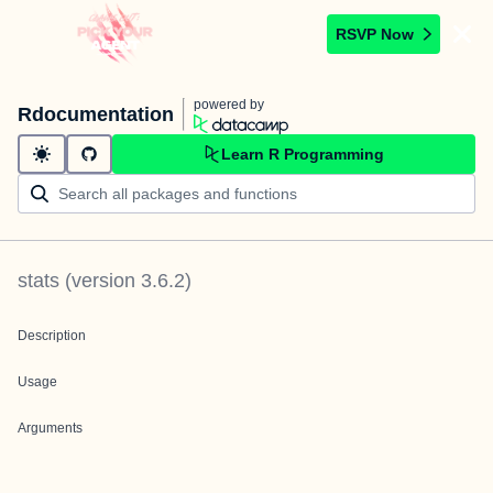
RSVP Now
powered by
Rdocumentation
Learn R Programming
stats
(version
3.6.2
)
Description
Usage
Arguments