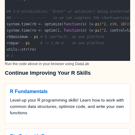
## 1-D minimization: "Brent" or optimize() being preferred..
## ----------------   so we can suppress the check+warning :
system.time(rO <- optimize(
function
(x) (x-
pi
)^
2
, 
c
(
0
, 
10
system.time(ro <- optim(
1
, 
function
(x) (x-
pi
)^
2
, control=
lis
rO$minimum - 
pi
# 0 (perfect), on one platform
ro$par - 
pi
# ~= 1.9e-4    on one platform
# }
Run the code above in your browser using
DataLab
Continue Improving Your R Skills
R Fundamentals
Level-up your R programming skills! Learn how to work with
common data structures, optimize code, and write your own
functions.