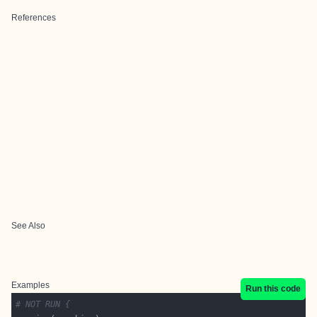
References
See Also
Examples
Run this code
# NOT RUN {