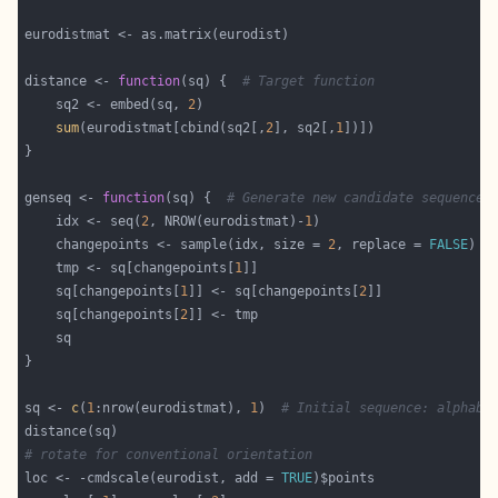
distance <- 
function
(sq) {  
# Target function
    sq2 <- embed(sq, 
2
sum
(eurodistmat[cbind(sq2[,
2
], sq2[,
1
genseq <- 
function
(sq) {  
# Generate new candidate sequence
    idx <- seq(
2
, NROW(eurodistmat)-
1
    changepoints <- sample(idx, size = 
2
, replace = 
FALSE
    tmp <- sq[changepoints[
1
    sq[changepoints[
1
]] <- sq[changepoints[
2
    sq[changepoints[
2
sq <- 
c
(
1
:nrow(eurodistmat), 
1
)  
# Initial sequence: alphabe
# rotate for conventional orientation
loc <- -cmdscale(eurodist, add = 
TRUE