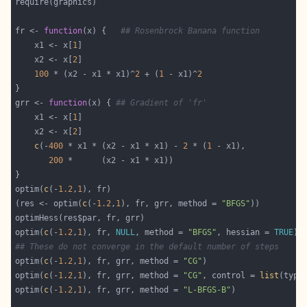
fr <- 
function
(x) {   
## Rosenbrock Banana function
    x1 <- x[
1
    x2 <- x[
2
100
 * (x2 - x1 * x1)^
2
 + (
1
 - x1)^
2
grr <- 
function
(x) { 
## Gradient of 'fr'
    x1 <- x[
1
    x2 <- x[
2
c
(-
400
 * x1 * (x2 - x1 * x1) - 
2
 * (
1
200
optim(
c
(-
1.2
,
1
(res <- optim(
c
(-
1.2
,
1
), fr, grr, method = 
"BFGS"
optim(
c
(-
1.2
,
1
), fr, 
NULL
, method = 
"BFGS"
, hessian = 
TRUE
## These do not converge in the default number of steps
optim(
c
(-
1.2
,
1
), fr, grr, method = 
"CG"
optim(
c
(-
1.2
,
1
), fr, grr, method = 
"CG"
, control = 
list
(type
optim(
c
(-
1.2
,
1
), fr, grr, method = 
"L-BFGS-B"