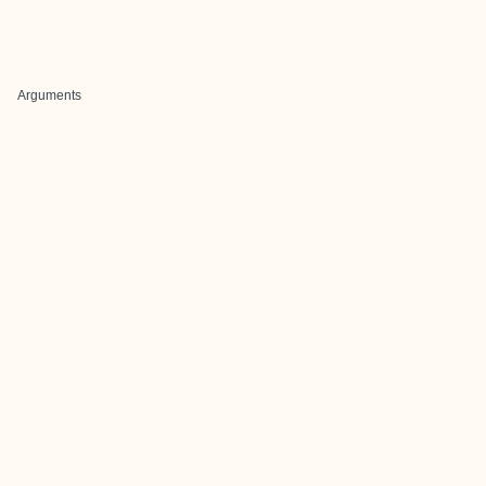
Arguments