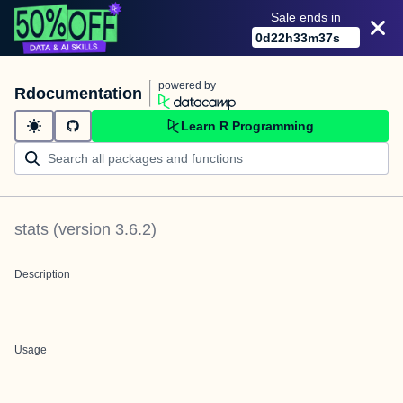
Sale ends in
0
d
22
h
33
m
37
s
powered by
Rdocumentation
Learn R Programming
stats
(version
3.6.2
)
Description
Usage