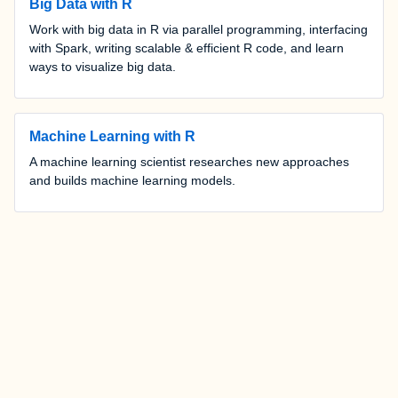
Big Data with R
Work with big data in R via parallel programming, interfacing
with Spark, writing scalable & efficient R code, and learn
ways to visualize big data.
Machine Learning with R
A machine learning scientist researches new approaches
and builds machine learning models.