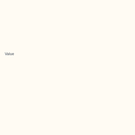
Value