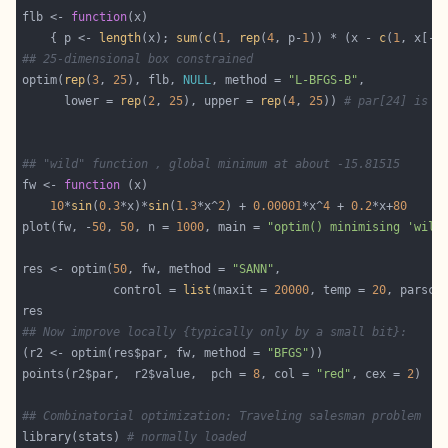
flb <- 
function
    { p <- 
length
(x); 
sum
(
c
(
1
, 
rep
(
4
, p-
1
)) * (x - 
c
(
1
, x[-p
## 25-dimensional box constrained
optim(
rep
(
3
, 
25
), flb, 
NULL
, method = 
"L-BFGS-B"
      lower = 
rep
(
2
, 
25
), upper = 
rep
(
4
, 
25
)) 
# par[24] is *
## "wild" function , global minimum at about -15.81515
fw <- 
function
10
*
sin
(
0.3
*x)*
sin
(
1.3
*x^
2
) + 
0.00001
*x^
4
 + 
0.2
*x+
80
plot(fw, -
50
, 
50
, n = 
1000
, main = 
"optim() minimising 'wild
res <- optim(
50
, fw, method = 
"SANN"
             control = 
list
(maxit = 
20000
, temp = 
20
, parsca
## Now improve locally {typically only by a small bit}:
(r2 <- optim(res$par, fw, method = 
"BFGS"
points(r2$par,  r2$value,  pch = 
8
, col = 
"red"
, cex = 
2
## Combinatorial optimization: Traveling salesman problem
library(stats) 
# normally loaded