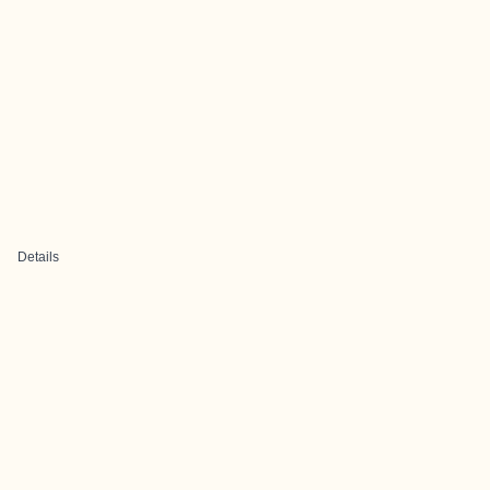
Details