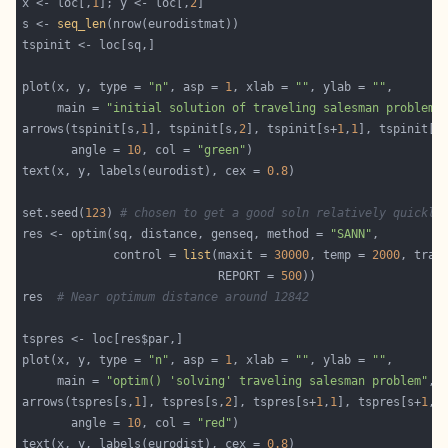
x <- loc[,
1
]; y <- loc[,
2
s <- 
seq_len
plot(x, y, type = 
"n"
, asp = 
1
, xlab = 
""
, ylab = 
""
     main = 
"initial solution of traveling salesman problem"
arrows(tspinit[s,
1
], tspinit[s,
2
], tspinit[s+
1
,
1
], tspinit[s
       angle = 
10
, col = 
"green"
text(x, y, labels(eurodist), cex = 
0.8
set.seed(
123
) 
# chosen to get a good soln relatively quickly
res <- optim(sq, distance, genseq, method = 
"SANN"
             control = 
list
(maxit = 
30000
, temp = 
2000
, trac
                            REPORT = 
500
res  
# Near optimum distance around 12842
plot(x, y, type = 
"n"
, asp = 
1
, xlab = 
""
, ylab = 
""
     main = 
"optim() 'solving' traveling salesman problem"
, 
arrows(tspres[s,
1
], tspres[s,
2
], tspres[s+
1
,
1
], tspres[s+
1
,
2
       angle = 
10
, col = 
"red"
text(x, y, labels(eurodist), cex = 
0.8