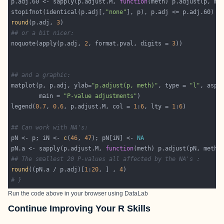
p.adj.60 <- sapply(p.adjust.M, 
function
(meth) p.adjust(p, me
stopifnot(identical(p.adj[,
"none"
round
(p.adj, 
3
## or a bit nicer:
noquote(apply(p.adj, 
2
, format.pval, digits = 
3
## and a graphic:
matplot(p, p.adj, ylab=
"p.adjust(p, meth)"
, type = 
"l"
, asp 
        main = 
"P-value adjustments"
legend(
0.7
, 
0.6
, p.adjust.M, col = 
1
:
6
, lty = 
1
:
6
## Can work with NA's:
pN <- p; iN <- 
c
(
46
, 
47
); pN[iN] <- 
NA
pN.a <- sapply(p.adjust.M, 
function
## The smallest 20 P-values all affected by the NA's :
round
((pN.a / p.adj)[
1
:
20
, ] , 
4
# }
Run the code above in your browser using
DataLab
Continue Improving Your R Skills