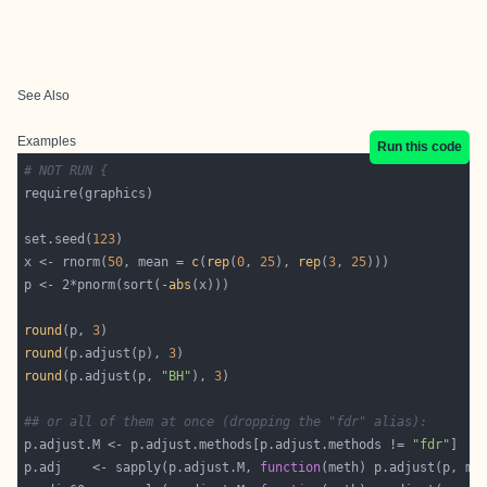
See Also
Examples
Run this code
# NOT RUN {
set.seed(
123
x <- rnorm(
50
, mean = 
c
(
rep
(
0
, 
25
), 
rep
(
3
, 
25
p <- 2*pnorm(sort(-
abs
round
(p, 
3
round
(p.adjust(p), 
3
round
(p.adjust(p, 
"BH"
), 
3
## or all of them at once (dropping the "fdr" alias):
p.adjust.M <- p.adjust.methods[p.adjust.methods != 
"fdr"
p.adj    <- sapply(p.adjust.M, 
function