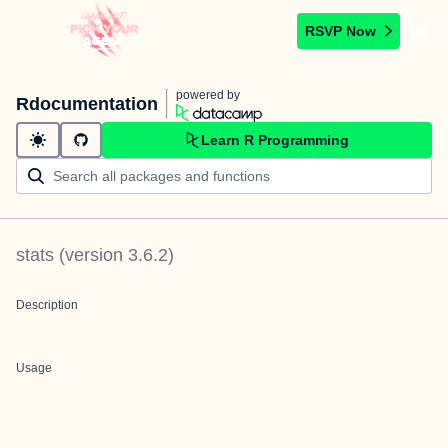
RSVP Now
powered by
Rdocumentation
Learn R Programming
stats
(version
3.6.2
)
Description
Usage