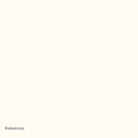
References