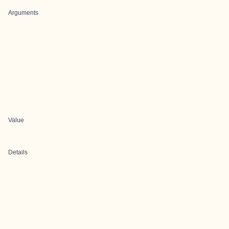
Arguments
Value
Details