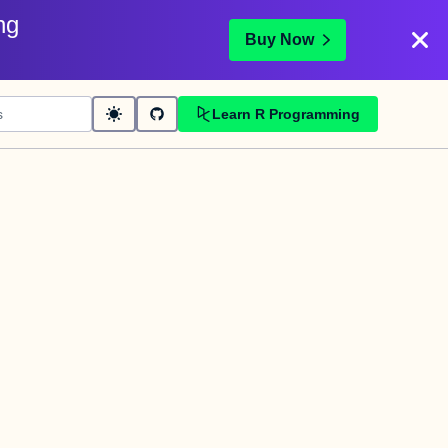
ng
Buy Now
Learn R Programming