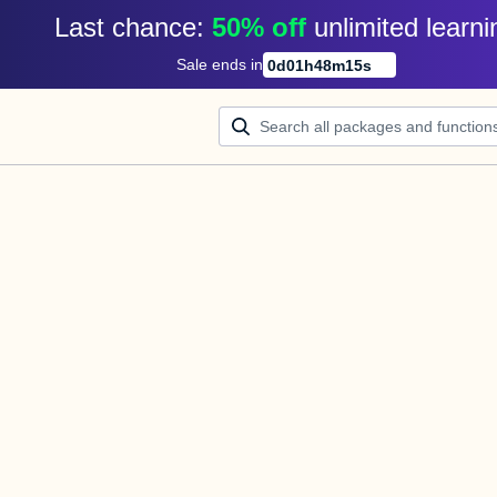
Last chance: 
50% off
unlimited learni
Sale ends in
0
d
01
h
48
m
15
s