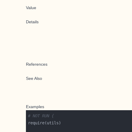
Value
Details
References
See Also
Examples
# NOT RUN {