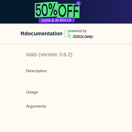
powered by
Rdocumentation
stats
(version
3.6.2
)
Description
Usage
Arguments