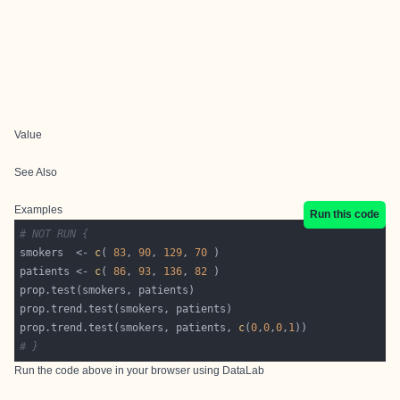
Value
See Also
Examples
Run this code
# NOT RUN {
smokers  <- 
c
( 
83
, 
90
, 
129
, 
70
patients <- 
c
( 
86
, 
93
, 
136
, 
82
prop.trend.test(smokers, patients, 
c
(
0
,
0
,
0
,
1
# }
Run the code above in your browser using
DataLab