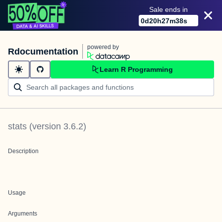
Sale ends in
0
d
20
h
27
m
38
s
powered by
Rdocumentation
Learn R Programming
stats
(version
3.6.2
)
Description
Usage
Arguments