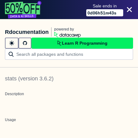
Sale ends in
0
d
06
h
51
m
43
s
powered by
Rdocumentation
Learn R Programming
stats
(version
3.6.2
)
Description
Usage