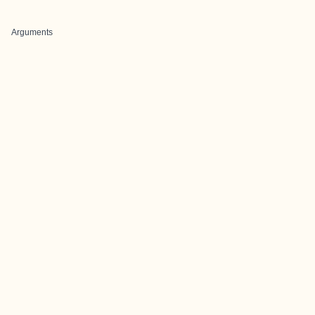
Arguments