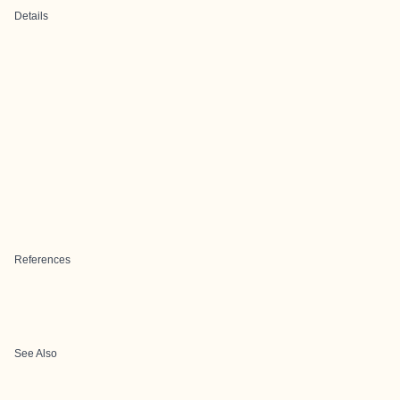
Details
References
See Also