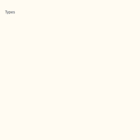
Types