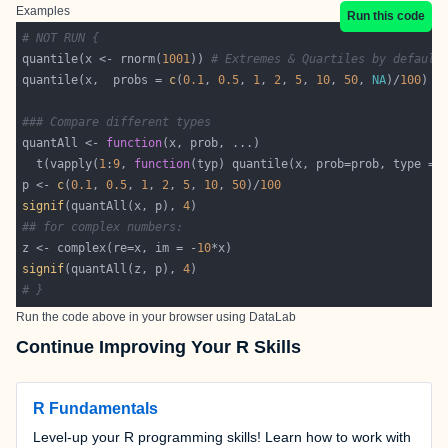
Examples
Run this code
# NOT RUN {
quantile(x <- rnorm(
1001
)) 
# Extremes & Quartiles by default
quantile(x,  probs = 
c
(
0.1
, 
0.5
, 
1
, 
2
, 
5
, 
10
, 
50
, 
NA
)/
100
### Compare different types
quantAll <- 
function
  t(vapply(
1
:
9
, 
function
(typ) quantile(x, prob=prob, type = 
p <- 
c
(
0.1
, 
0.5
, 
1
, 
2
, 
5
, 
10
, 
50
)/
100
signif
(quantAll(x, p), 
4
## for complex numbers:
z <- complex(re=x, im = -
10
signif
(quantAll(z, p), 
4
# }
Run the code above in your browser using
DataLab
Continue Improving Your R Skills
R Fundamentals
Level-up your R programming skills! Learn how to work with