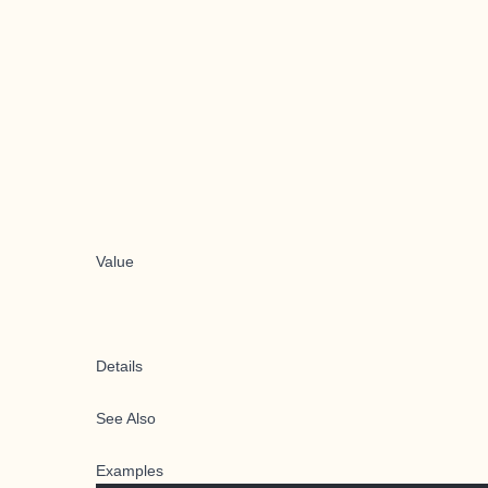
Value
Details
See Also
Examples