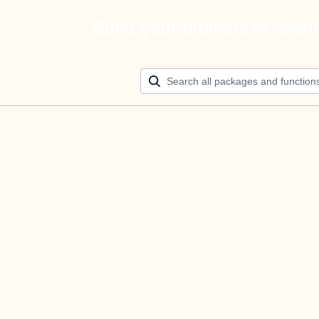
Build your ultimate AI agen