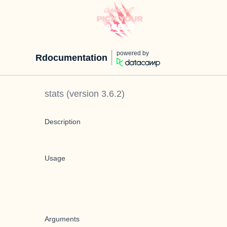
powered by
Rdocumentation
stats
(version
3.6.2
)
Description
Usage
Arguments