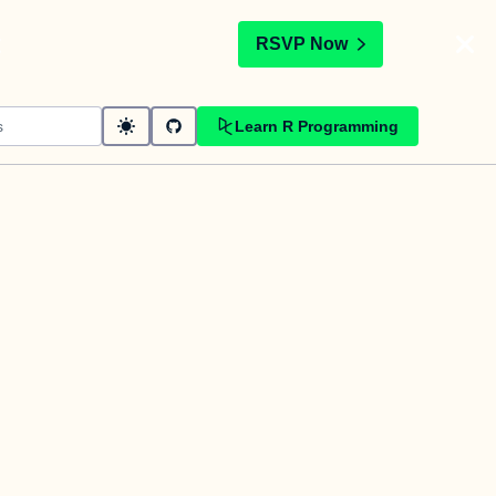
t
RSVP Now
Learn R Programming