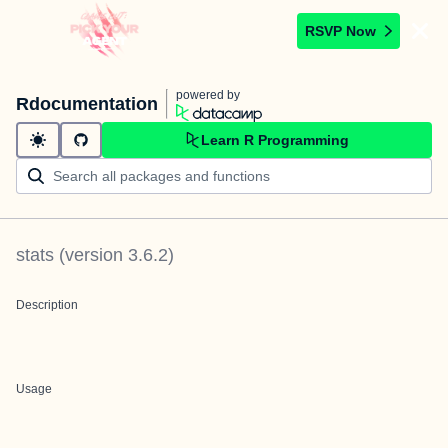
RSVP Now
powered by
Rdocumentation
Learn R Programming
stats
(version
3.6.2
)
Description
Usage