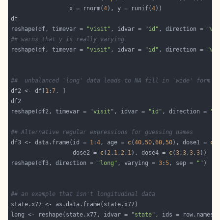
                 x = rnorm(
4
), y = runif(
4
reshape(df, timevar = 
"visit"
, idvar = 
"id"
, direction = 
"wi
## warns that y is really varying
reshape(df, timevar = 
"visit"
, idvar = 
"id"
, direction = 
"wi
##  unbalanced 'long' data leads to NA fill in 'wide' form
df2 <- df[
1
:
7
reshape(df2, timevar = 
"visit"
, idvar = 
"id"
, direction = 
"w
## Alternative regular expressions for guessing names
df3 <- data.frame(id = 
1
:
4
, age = 
c
(
40
,
50
,
60
,
50
), dose1 = 
c
(
                  dose2 = 
c
(
2
,
1
,
2
,
1
), dose4 = 
c
(
3
,
3
,
3
,
3
reshape(df3, direction = 
"long"
, varying = 
3
:
5
, sep = 
""
## an example that isn't longitudinal data
long <- reshape(state.x77, idvar = 
"state"