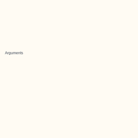
Arguments