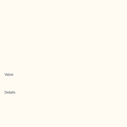
Value
Details