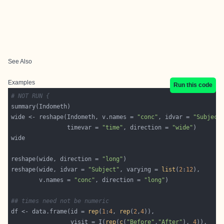
See Also
Examples
Run this code
# NOT RUN {
wide <- reshape(Indometh, v.names = 
"conc"
, idvar = 
"Subject
                timevar = 
"time"
, direction = 
"wide"
reshape(wide, direction = 
"long"
reshape(wide, idvar = 
"Subject"
, varying = 
list
(
2
:
12
        v.names = 
"conc"
, direction = 
"long"
## times need not be numeric
df <- data.frame(id = 
rep
(
1
:
4
, 
rep
(
2
,
4
                 visit = I(
rep
(
c
(
"Before"
,
"After"
), 
4