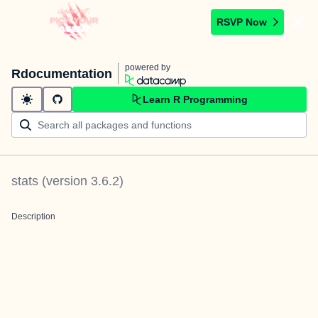
RSVP Now
powered by
Rdocumentation
Learn R Programming
stats
(version
3.6.2
)
Description