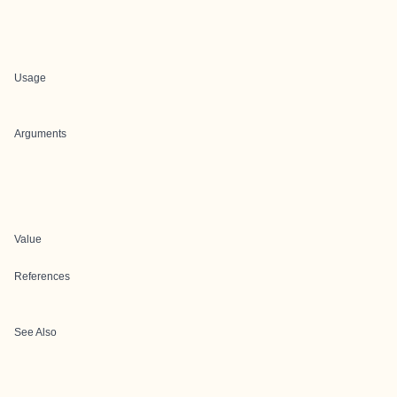
Usage
Arguments
Value
References
See Also