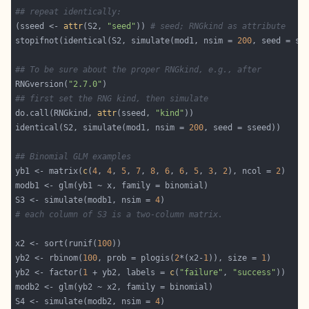
## repeat identically:
(sseed <- 
attr
(S2, 
"seed"
)) 
# seed; RNGkind as attribute
stopifnot(identical(S2, simulate(mod1, nsim = 
200
## To be sure about the proper RNGkind, e.g., after
RNGversion(
"2.7.0"
## first set the RNG kind, then simulate
do.call(RNGkind, 
attr
(sseed, 
"kind"
identical(S2, simulate(mod1, nsim = 
200
## Binomial GLM examples
yb1 <- matrix(
c
(
4
, 
4
, 
5
, 
7
, 
8
, 
6
, 
6
, 
5
, 
3
, 
2
), ncol = 
2
S3 <- simulate(modb1, nsim = 
4
# each column of S3 is a two-column matrix.
x2 <- sort(runif(
100
yb2 <- rbinom(
100
, prob = plogis(
2
*(x2-
1
)), size = 
1
yb2 <- factor(
1
 + yb2, labels = 
c
(
"failure"
, 
"success"
S4 <- simulate(modb2, nsim = 
4