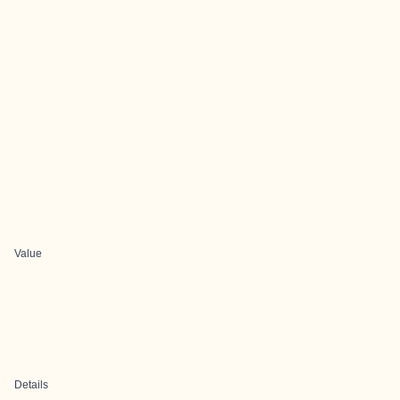
Value
Details