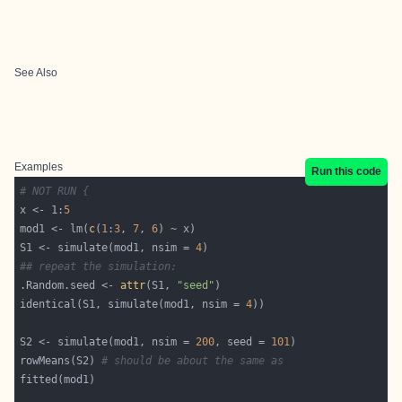
See Also
Examples
Run this code
# NOT RUN {
x <- 1:
5
mod1 <- lm(
c
(
1
:
3
, 
7
, 
6
S1 <- simulate(mod1, nsim = 
4
## repeat the simulation:
.Random.seed <- 
attr
(S1, 
"seed"
identical(S1, simulate(mod1, nsim = 
4
S2 <- simulate(mod1, nsim = 
200
, seed = 
101
rowMeans(S2) 
# should be about the same as