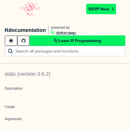
RSVP Now
powered by
Rdocumentation
Learn R Programming
stats
(version
3.6.2
)
Description
Usage
Arguments