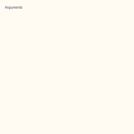
Arguments