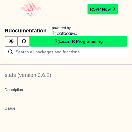
RSVP Now
powered by
Rdocumentation
Learn R Programming
stats
(version
3.6.2
)
Description
Usage