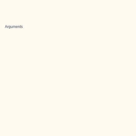
Arguments