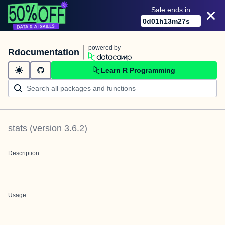
Sale ends in
0
d
01
h
13
m
27
s
powered by
Rdocumentation
Learn R Programming
stats
(version
3.6.2
)
Description
Usage