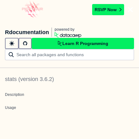
RSVP Now
powered by
Rdocumentation
Learn R Programming
stats
(version
3.6.2
)
Description
Usage