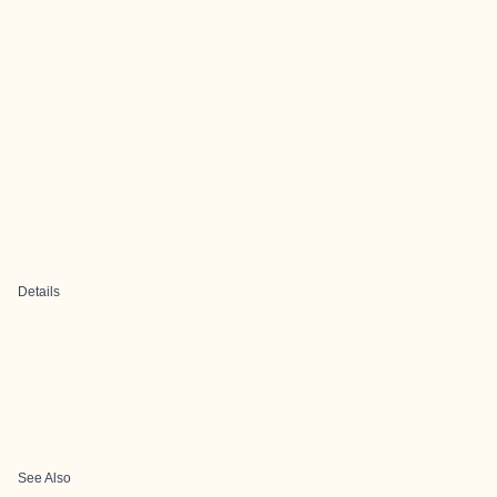
Details
See Also