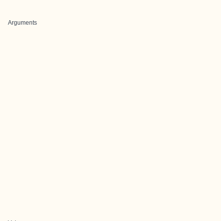
Arguments