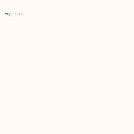
Arguments