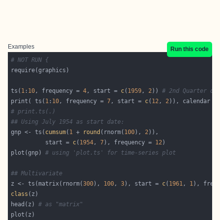
Examples
Run this code
# NOT RUN {
ts(
1
:
10
, frequency = 
4
, start = 
c
(
1959
, 
2
)) 
# 2nd Quarter of
print( ts(
1
:
10
, frequency = 
7
, start = 
c
(
12
, 
2
)), calendar =
# print.ts(.)
## Using July 1954 as start date:
gnp <- ts(
cumsum
(
1
 + 
round
(rnorm(
100
), 
2
          start = 
c
(
1954
, 
7
), frequency = 
12
plot(gnp) 
# using 'plot.ts' for time-series plot
## Multivariate
z <- ts(matrix(rnorm(
300
), 
100
, 
3
), start = 
c
(
1961
, 
1
), freq
class
head(z) 
# as "matrix"