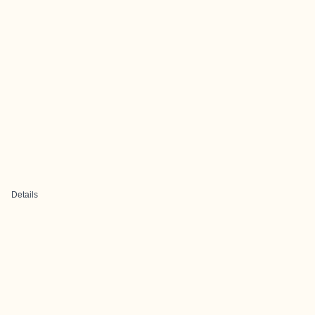
Details