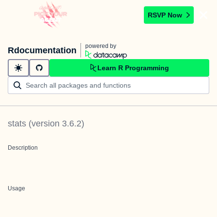
RSVP Now
powered by
Rdocumentation
Learn R Programming
stats
(version
3.6.2
)
Description
Usage