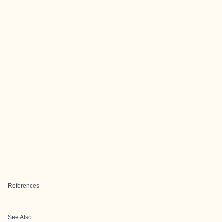
References
See Also