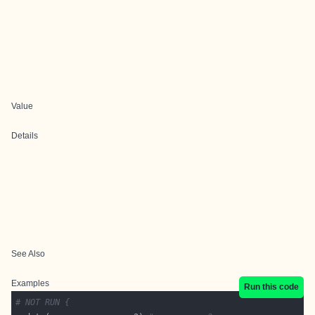
Value
Details
See Also
Examples
Run this code
# NOT RUN {