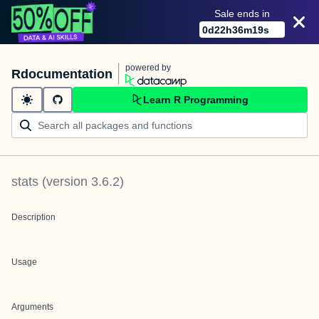
Sale ends in
0
d
22
h
36
m
19
s
powered by
Rdocumentation
Learn R Programming
stats
(version
3.6.2
)
Description
Usage
Arguments