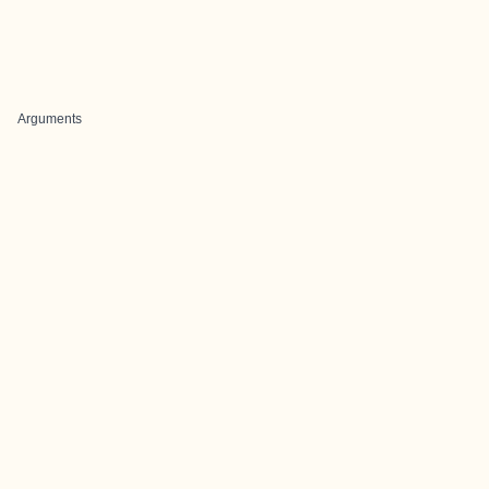
Arguments