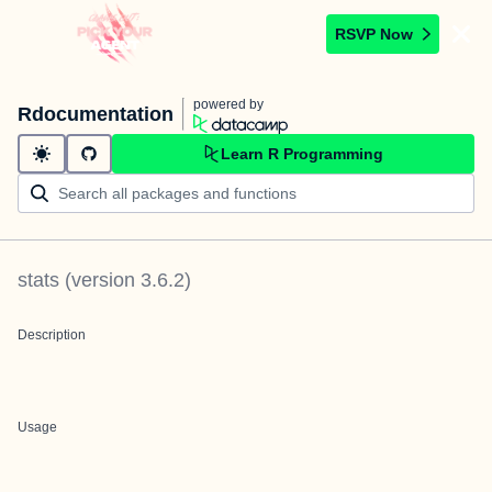
RSVP Now
powered by
Rdocumentation
Learn R Programming
stats
(version
3.6.2
)
Description
Usage