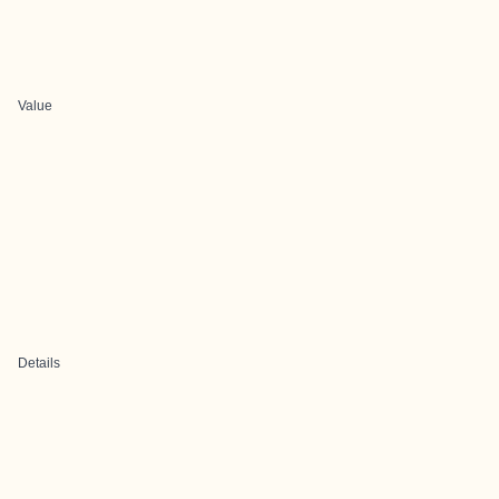
Value
Details