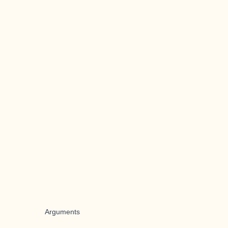
Arguments