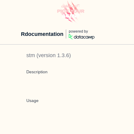
powered by
Rdocumentation
stm
(version
1.3.6
)
Description
Usage