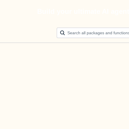
Build your ultimate AI agen