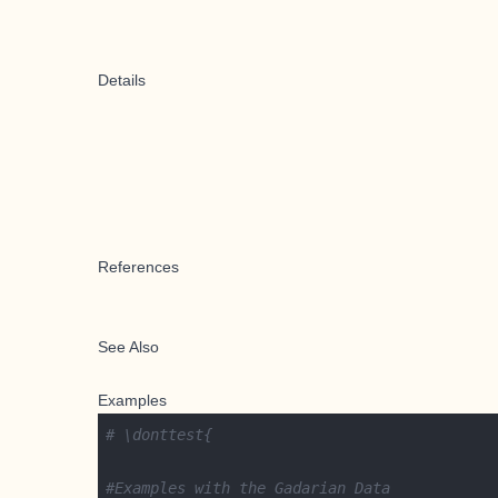
Details
References
See Also
Examples
# \donttest{
#Examples with the Gadarian Data