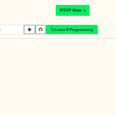
t
RSVP Now
Learn R Programming