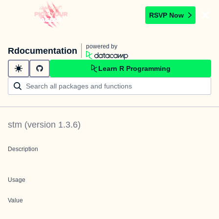
RSVP Now
powered by
Rdocumentation
Learn R Programming
stm
(version
1.3.6
)
Description
Usage
Value