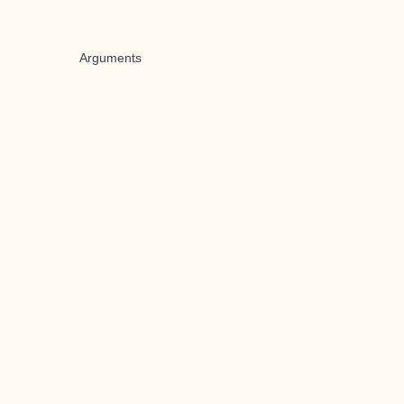
Arguments