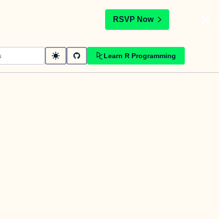
t
RSVP Now
Learn R Programming