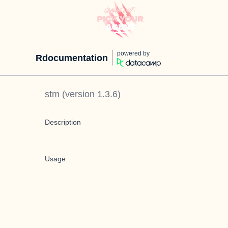
powered by
Rdocumentation
stm
(version
1.3.6
)
Description
Usage