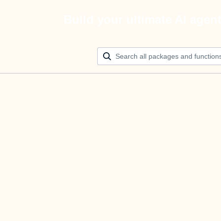
Build your ultimate AI agen