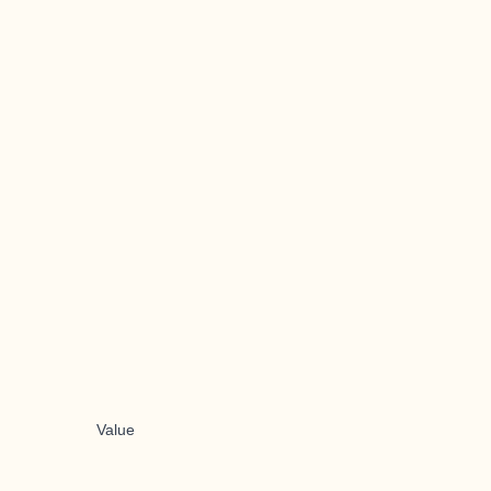
Value