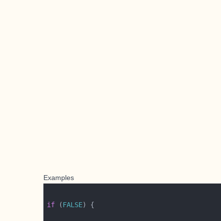
Examples
if
 (
FALSE