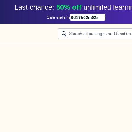
Last chance: 
50% off
unlimited learni
Sale ends in
0
d
17
h
02
m
02
s