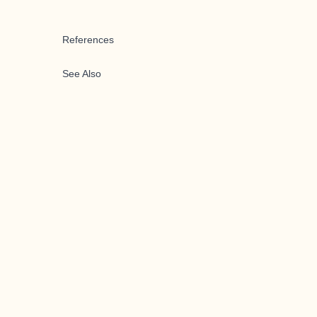
References
See Also