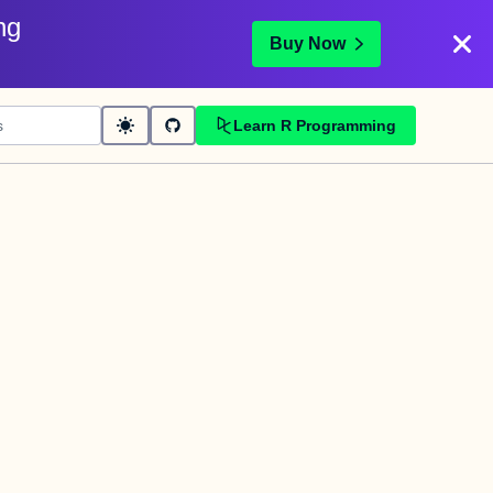
ng
Buy Now
Learn R Programming