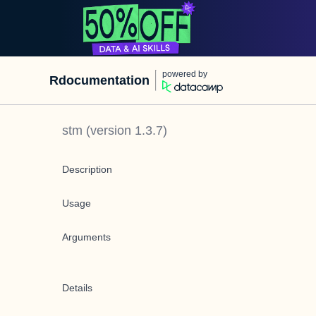
powered by
Rdocumentation
stm
(version
1.3.7
)
Description
Usage
Arguments
Details