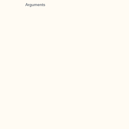
Arguments