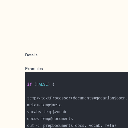
Details
Examples
if
 (
FALSE