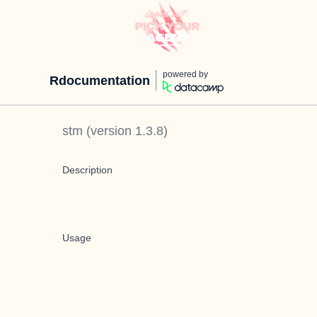
powered by
Rdocumentation
stm
(version
1.3.8
)
Description
Usage