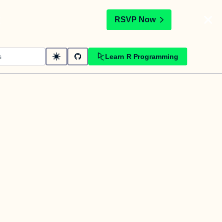
t
RSVP Now
Learn R Programming