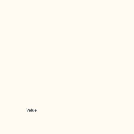
Value