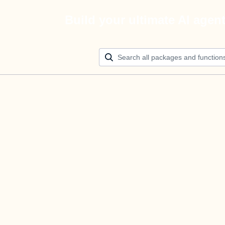
Build your ultimate AI agen