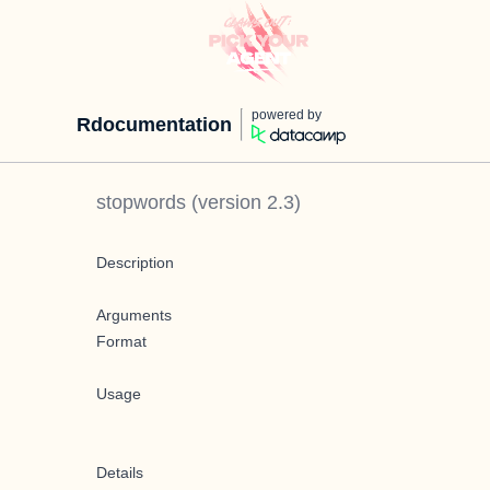
powered by
Rdocumentation
stopwords
(version
2.3
)
Description
Arguments
Format
Usage
Details