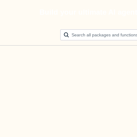
Build your ultimate AI agen