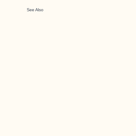
See Also