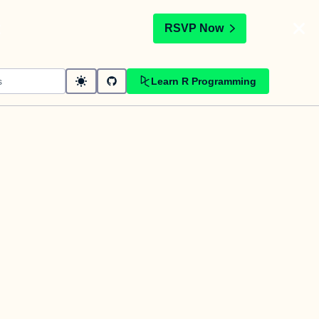
t
RSVP Now
Learn R Programming