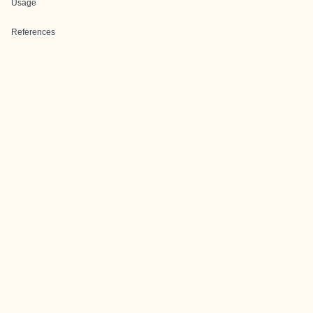
Usage
References