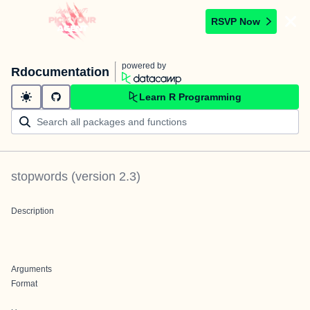
RSVP Now
powered by
Rdocumentation
Learn R Programming
stopwords
(version
2.3
)
Description
Arguments
Format