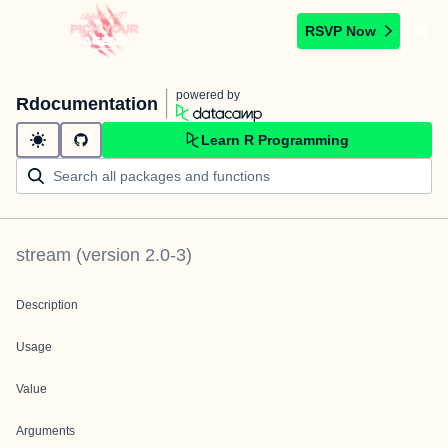
RSVP Now
powered by
Rdocumentation
Learn R Programming
stream
(version
2.0-3
)
Description
Usage
Value
Arguments