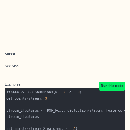
Author
See Also
Examples
Run this code
stream <- DSD_Gaussians(k = 
3
, d = 
3
get_points(stream, 
3
stream_2features <- DSF_FeatureSelection(stream, features = 
get_points(stream_2features, n = 
3