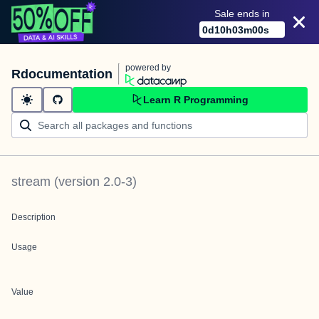
Sale ends in
0
d
10
h
03
m
00
s
powered by
Rdocumentation
Learn R Programming
stream
(version
2.0-3
)
Description
Usage
Value