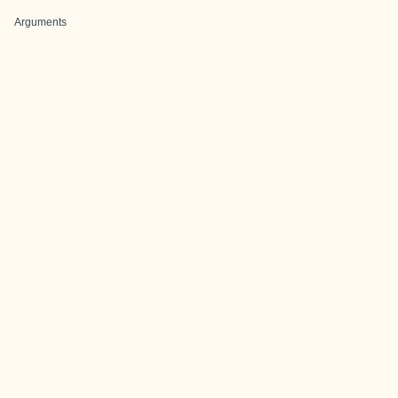
Arguments