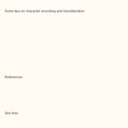
Some tips on character encoding and transliteration
References
See Also