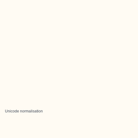
Unicode normalisation