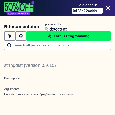
Sale ends in
0
d
23
h
22
m
44
s
powered by
Rdocumentation
Learn R Programming
stringdist
(version
0.9.15
)
Description
Arguments
Encoding in <span class="pkg">stringdist</span>