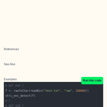
References
See Also
Examples
Run this code
# NOT RUN {
f <- rawToChar(readBin(
"test.txt"
, 
"raw"
, 
100000
# }
# NOT RUN {