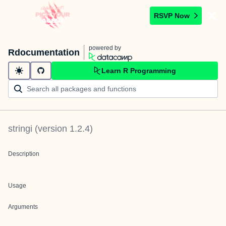
RSVP Now
powered by
Rdocumentation
Learn R Programming
stringi
(version
1.2.4
)
Description
Usage
Arguments