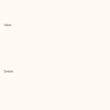
Value
Details